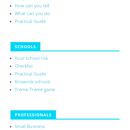
How can you tell
What can you do
Practical Guide
SCHOOLS
Your school risk
Checklist
Practical Guide
Knowrisk schools
Treme-Treme game
PROFESSIONALS
Small Business