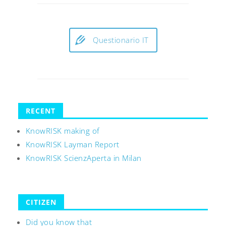
Questionario IT
RECENT
KnowRISK making of
KnowRISK Layman Report
KnowRISK ScienzAperta in Milan
CITIZEN
Did you know that