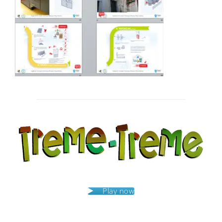
Post
navigation
Play now