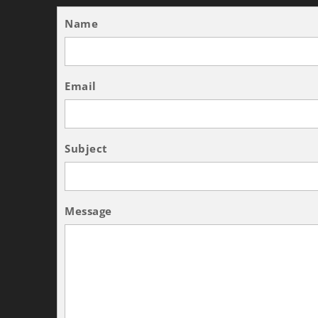
Name
Email
Subject
Message