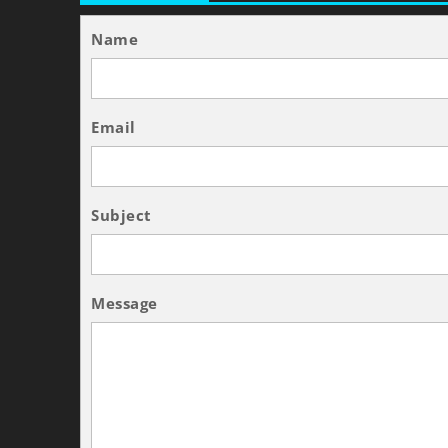
Name
Email
Subject
Message