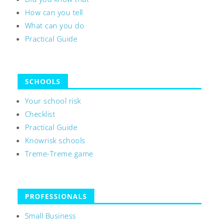
How can you tell
What can you do
Practical Guide
SCHOOLS
Your school risk
Checklist
Practical Guide
Knowrisk schools
Treme-Treme game
PROFESSIONALS
Small Business