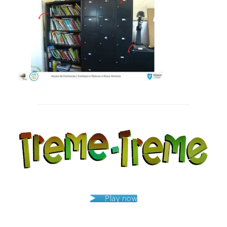
Post
navigation
Play now