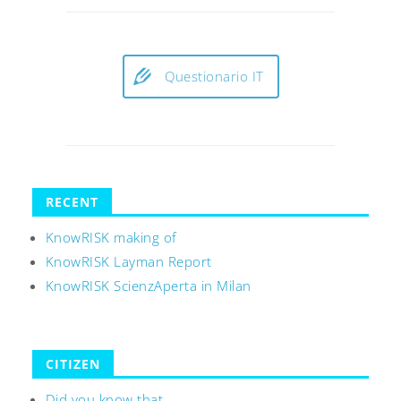
Questionario IT
RECENT
KnowRISK making of
KnowRISK Layman Report
KnowRISK ScienzAperta in Milan
CITIZEN
Did you know that