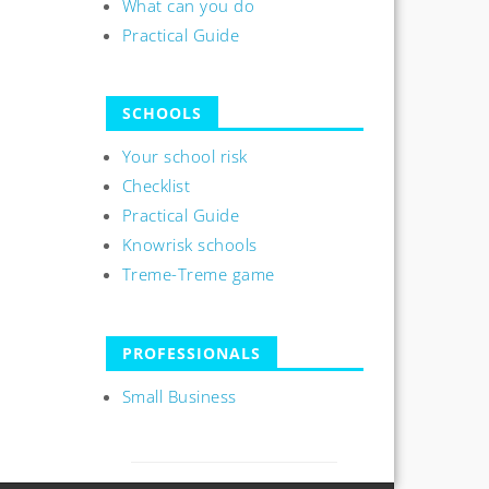
What can you do
Practical Guide
SCHOOLS
Your school risk
Checklist
Practical Guide
Knowrisk schools
Treme-Treme game
PROFESSIONALS
Small Business