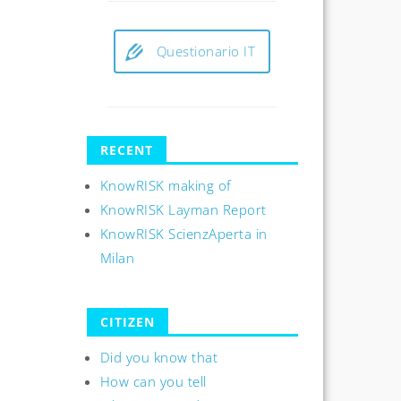
Questionario IT
RECENT
KnowRISK making of
KnowRISK Layman Report
KnowRISK ScienzAperta in
Milan
CITIZEN
Did you know that
How can you tell