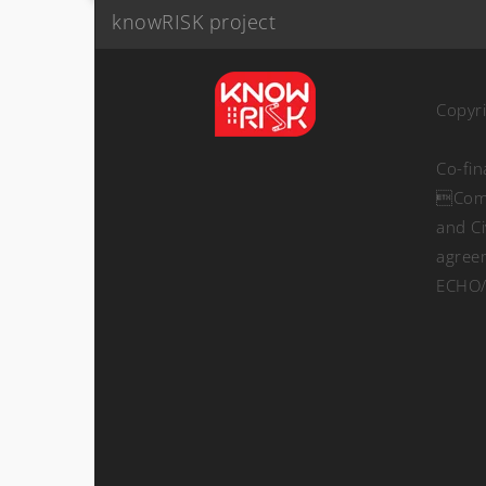
knowRISK project
Copyr
Co-fi
Comm
and Ci
agree
ECHO/