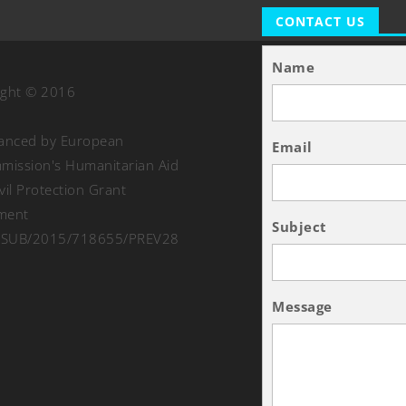
CONTACT US
Name
ight © 2016
nanced by European
Email
ission's Humanitarian Aid
vil Protection Grant
ment
Subject
SUB/2015/718655/PREV28
Message