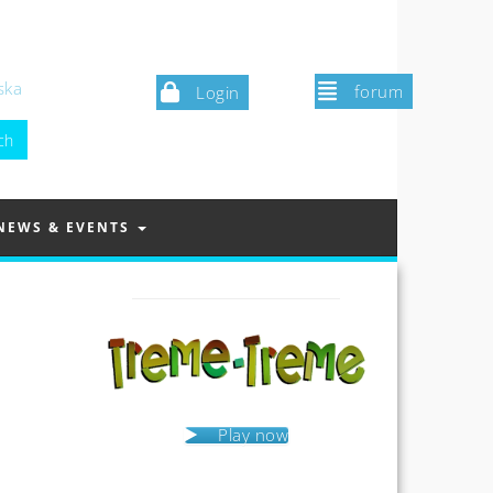
ska
forum
Login
NEWS & EVENTS
Play now