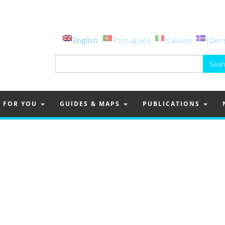
English
Português
Italiano
Íslen
Search
for:
FOR YOU
GUIDES & MAPS
PUBLICATIONS