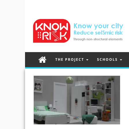
THE PROJECT
SCHOOLS