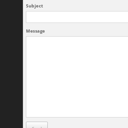
Subject
Message