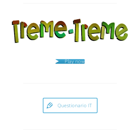
navigation
Play now
Questionario IT