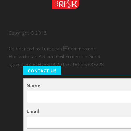
Copyright © 2016
Co-financed by European Commission's
Humanitarian Aid and Civil Protection Grant
agreement ECHO/SUB/2015/718655/PREV28
CONTACT US
Name
Email