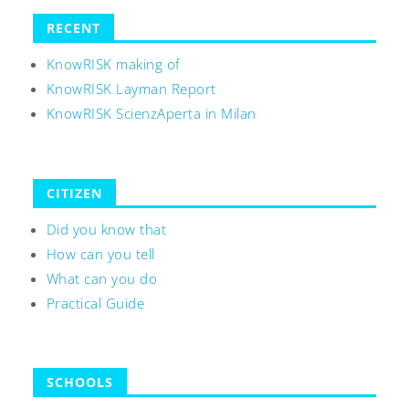
RECENT
KnowRISK making of
KnowRISK Layman Report
KnowRISK ScienzAperta in Milan
CITIZEN
Did you know that
How can you tell
What can you do
Practical Guide
SCHOOLS