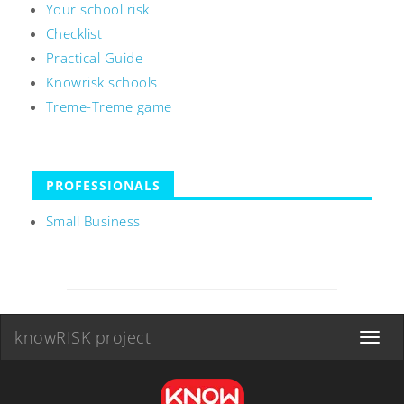
Your school risk
Checklist
Practical Guide
Knowrisk schools
Treme-Treme game
PROFESSIONALS
Small Business
knowRISK project
Toggle
navigat