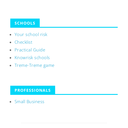
SCHOOLS
Your school risk
Checklist
Practical Guide
Knowrisk schools
Treme-Treme game
PROFESSIONALS
Small Business