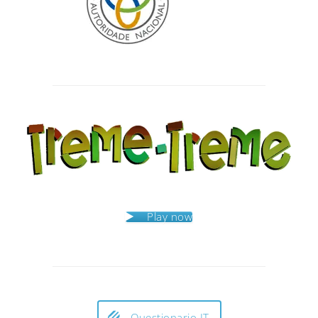
Post
navigation
Play now
Questionario IT