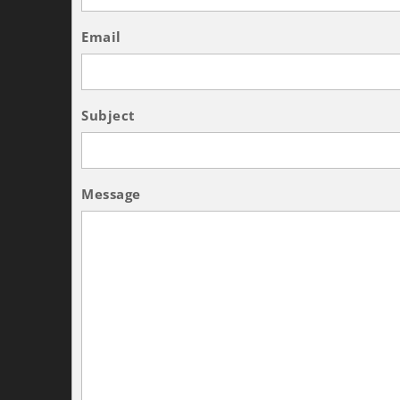
Email
Subject
Message