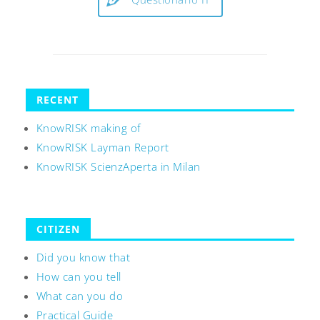
RECENT
KnowRISK making of
KnowRISK Layman Report
KnowRISK ScienzAperta in Milan
CITIZEN
Did you know that
How can you tell
What can you do
Practical Guide