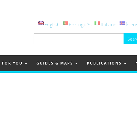
English
Português
Italiano
Íslen
Search
for:
FOR YOU
GUIDES & MAPS
PUBLICATIONS