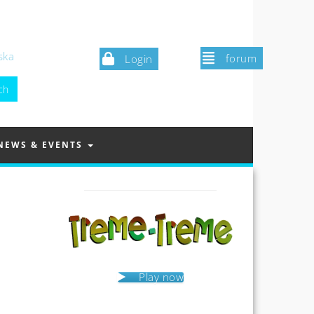
ska
forum
Login
NEWS & EVENTS
Play now