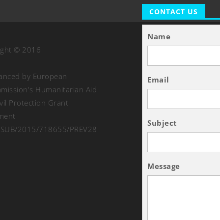
CONTACT US
Name
ight © 2016
nanced by European
Email
ission's Humanitarian Aid
vil Protection Grant
ment
Subject
SUB/2015/718655/PREV28
Message