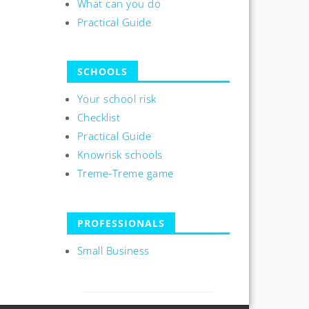
What can you do
Practical Guide
SCHOOLS
Your school risk
Checklist
Practical Guide
Knowrisk schools
Treme-Treme game
PROFESSIONALS
Small Business