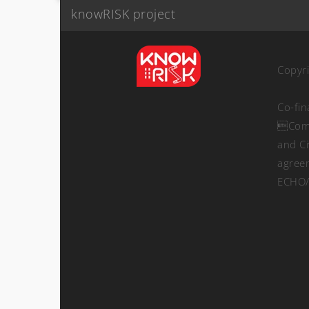
knowRISK project
Copyr
Co-fi
Comm
and Ci
agree
ECHO/