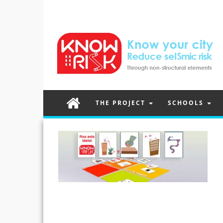
THE PROJECT
SCHOOLS
Post
navigation