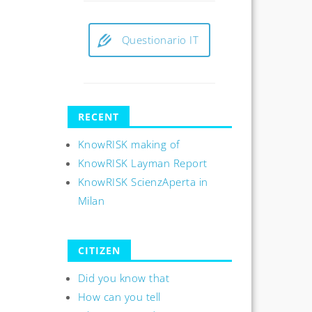
Questionario IT
RECENT
KnowRISK making of
KnowRISK Layman Report
KnowRISK ScienzAperta in
Milan
CITIZEN
Did you know that
How can you tell