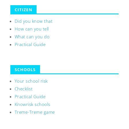
CITIZEN
Did you know that
How can you tell
What can you do
Practical Guide
SCHOOLS
Your school risk
Checklist
Practical Guide
Knowrisk schools
Treme-Treme game