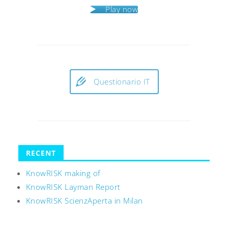
Play now
Questionario IT
RECENT
KnowRISK making of
KnowRISK Layman Report
KnowRISK ScienzAperta in Milan