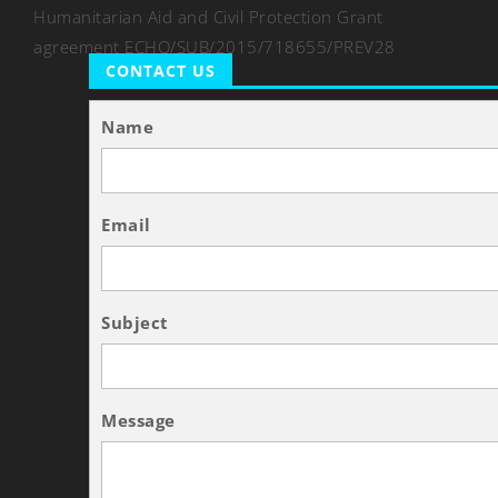
Humanitarian Aid and Civil Protection Grant
agreement ECHO/SUB/2015/718655/PREV28
CONTACT US
Name
Email
Subject
Message