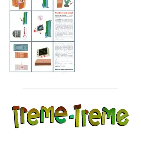
Post
navigation