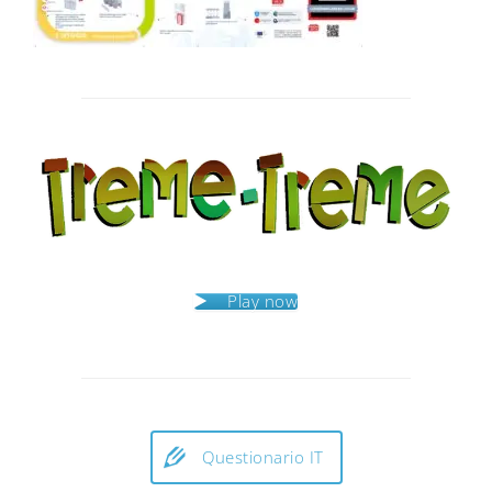
Post
navigation
Play now
Questionario IT