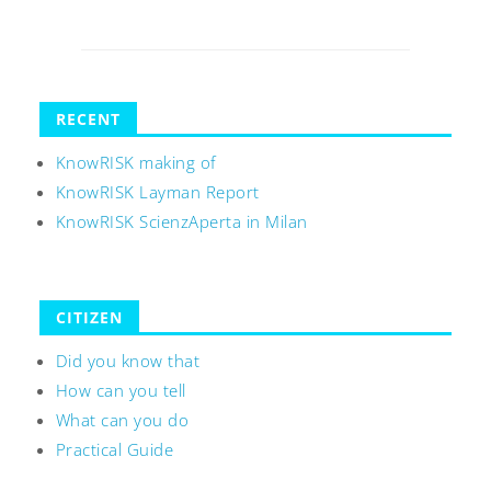
RECENT
KnowRISK making of
KnowRISK Layman Report
KnowRISK ScienzAperta in Milan
CITIZEN
Did you know that
How can you tell
What can you do
Practical Guide