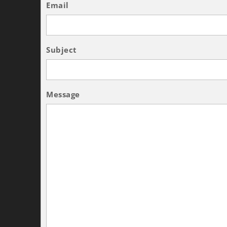
Email
Subject
Message