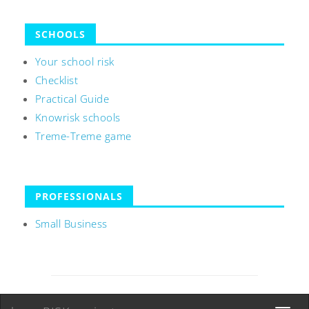
SCHOOLS
Your school risk
Checklist
Practical Guide
Knowrisk schools
Treme-Treme game
PROFESSIONALS
Small Business