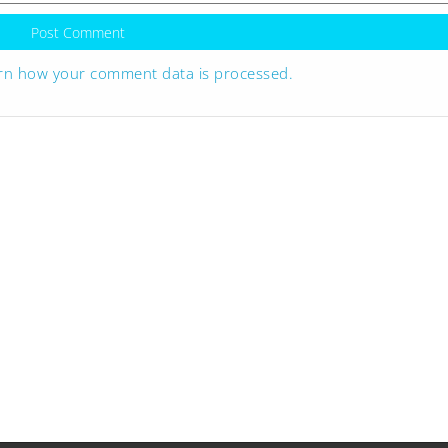
rn how your comment data is processed.