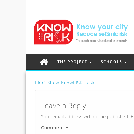
THE PROJECT
SCHOOLS
PICO_Show_KnowRISK_TaskE
Post
navigation
Leave a Reply
Your email address will not be published.
R
Comment
*