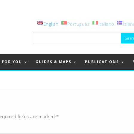
English
Português
Italiano
Íslen
Search
for:
FOR YOU
GUIDES & MAPS
PUBLICATIONS
equired fields are marked
*