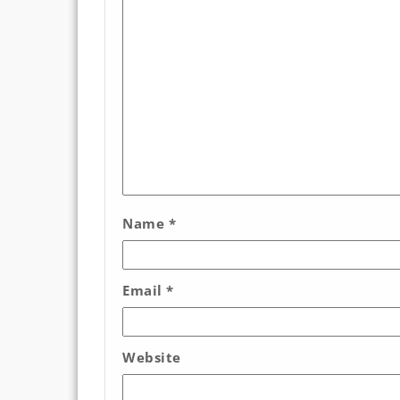
Name
*
Email
*
Website