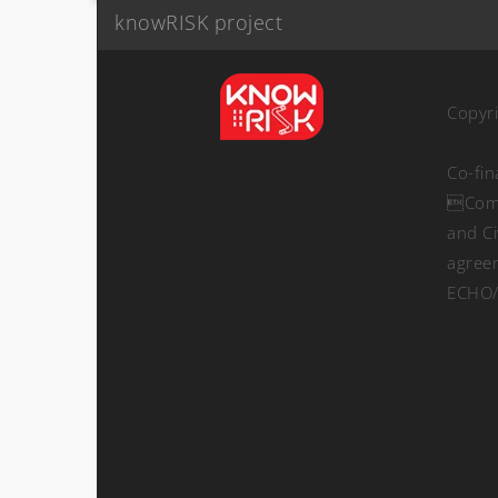
knowRISK project
Copyr
Co-fi
Comm
and Ci
agree
ECHO/