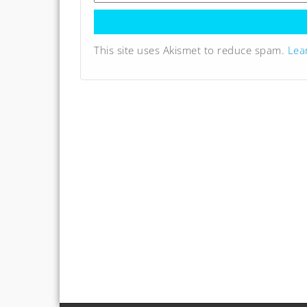
This site uses Akismet to reduce spam.
Lea