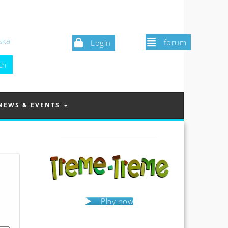
ska
forum
Login
NEWS & EVENTS
Play now