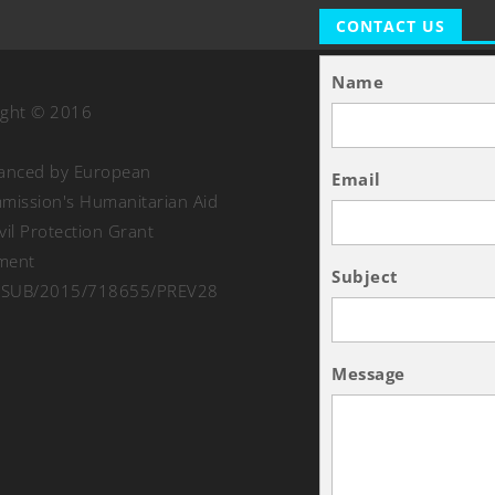
CONTACT US
Name
ight © 2016
nanced by European
Email
ission's Humanitarian Aid
vil Protection Grant
ment
Subject
SUB/2015/718655/PREV28
Message