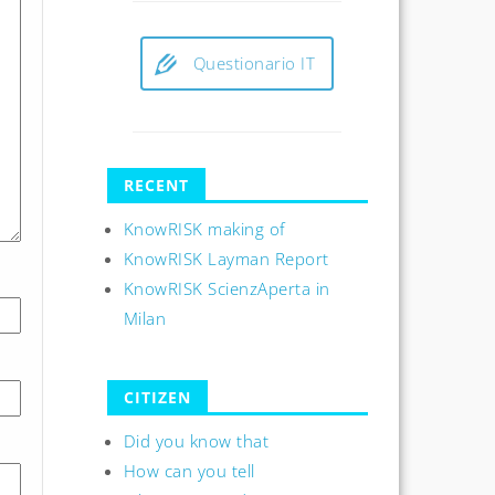
Questionario IT
RECENT
KnowRISK making of
KnowRISK Layman Report
KnowRISK ScienzAperta in
Milan
CITIZEN
Did you know that
How can you tell