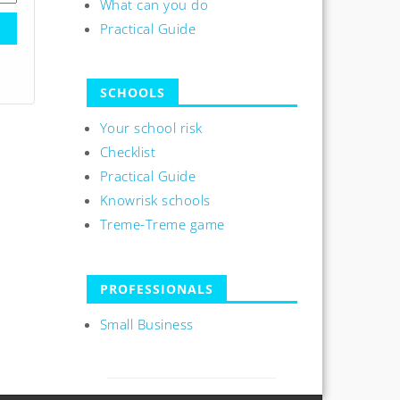
What can you do
Practical Guide
SCHOOLS
Your school risk
Checklist
Practical Guide
Knowrisk schools
Treme-Treme game
PROFESSIONALS
Small Business