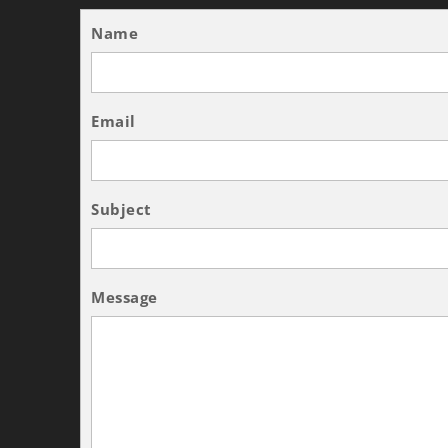
Name
Email
Subject
Message