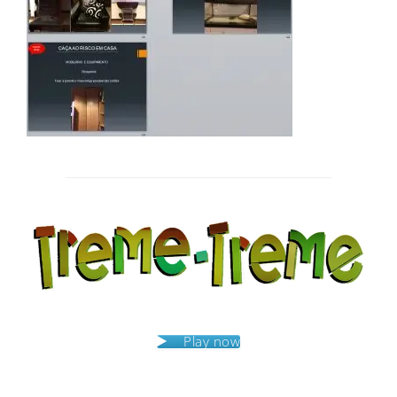
Post
navigation
Play now