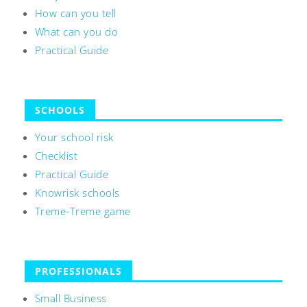
How can you tell
What can you do
Practical Guide
SCHOOLS
Your school risk
Checklist
Practical Guide
Knowrisk schools
Treme-Treme game
PROFESSIONALS
Small Business