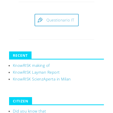
Questionario IT
RECENT
KnowRISK making of
KnowRISK Layman Report
KnowRISK ScienzAperta in Milan
CITIZEN
Did you know that