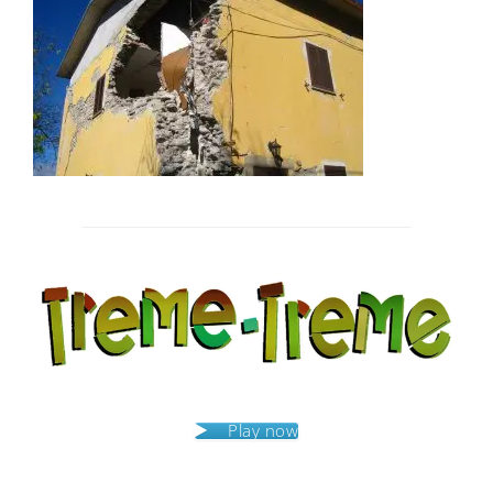
Post
navigation
Play now