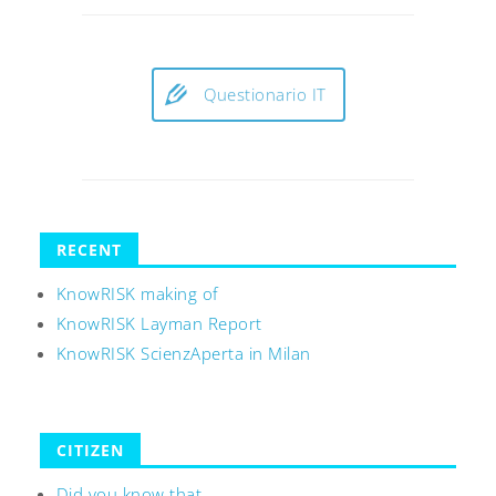
Questionario IT
RECENT
KnowRISK making of
KnowRISK Layman Report
KnowRISK ScienzAperta in Milan
CITIZEN
Did you know that