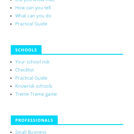
How can you tell
What can you do
Practical Guide
SCHOOLS
Your school risk
Checklist
Practical Guide
Knowrisk schools
Treme-Treme game
PROFESSIONALS
Small Business