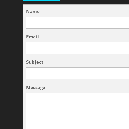
Name
Email
Subject
Message