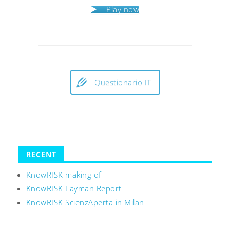
Play now
Questionario IT
RECENT
KnowRISK making of
KnowRISK Layman Report
KnowRISK ScienzAperta in Milan