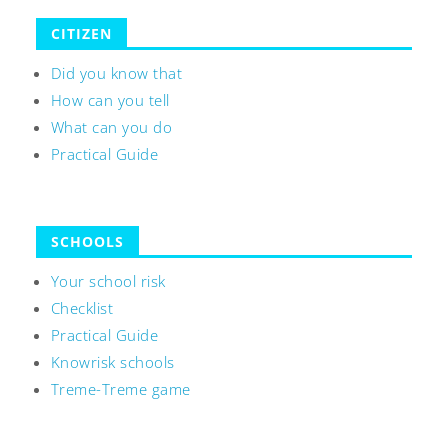
CITIZEN
Did you know that
How can you tell
What can you do
Practical Guide
SCHOOLS
Your school risk
Checklist
Practical Guide
Knowrisk schools
Treme-Treme game