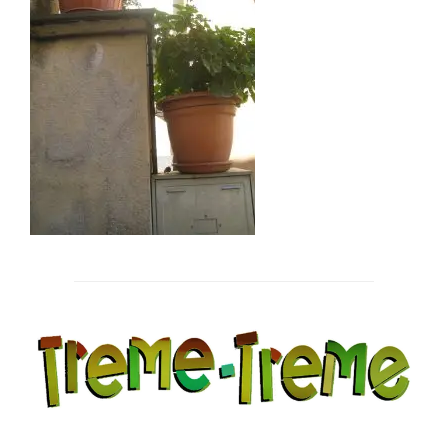
Post
navigation