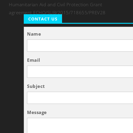
Humanitarian Aid and Civil Protection Grant
agreement ECHO/SUB/2015/718655/PREV28
CONTACT US
Name
Email
Subject
Message