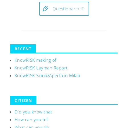
Questionario IT
RECENT
KnowRISK making of
KnowRISK Layman Report
KnowRISK ScienzAperta in Milan
CITIZEN
Did you know that
How can you tell
What can you do