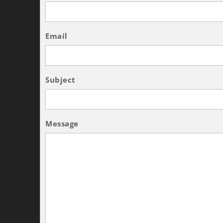
Email
Subject
Message