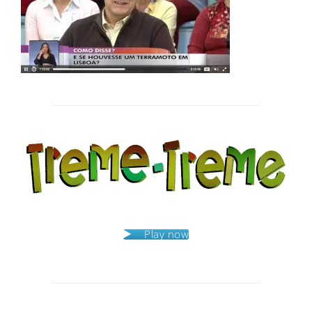
Post
navigation
Play now