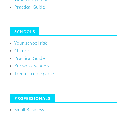
Practical Guide
SCHOOLS
Your school risk
Checklist
Practical Guide
Knowrisk schools
Treme-Treme game
PROFESSIONALS
Small Business