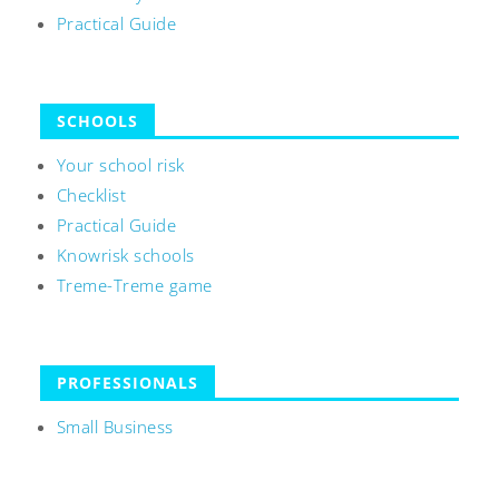
Practical Guide
SCHOOLS
Your school risk
Checklist
Practical Guide
Knowrisk schools
Treme-Treme game
PROFESSIONALS
Small Business