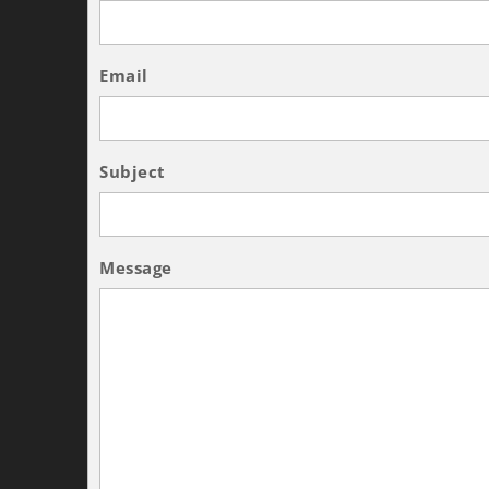
Email
Subject
Message