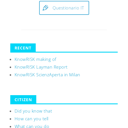
Questionario IT
RECENT
KnowRISK making of
KnowRISK Layman Report
KnowRISK ScienzAperta in Milan
CITIZEN
Did you know that
How can you tell
What can you do