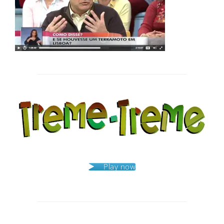
Post
navigation
Play now