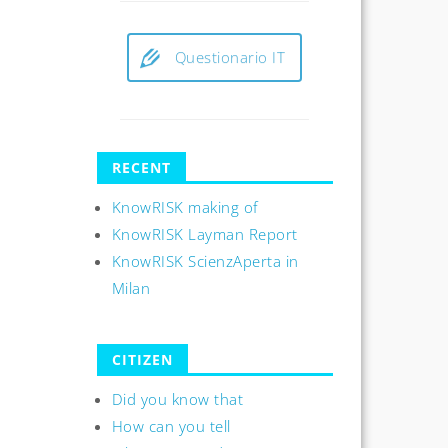
Questionario IT
RECENT
KnowRISK making of
KnowRISK Layman Report
KnowRISK ScienzAperta in
Milan
CITIZEN
Did you know that
How can you tell