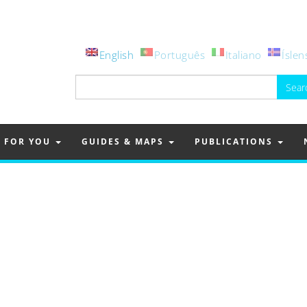
English
Português
Italiano
Íslen
Search
for:
FOR YOU
GUIDES & MAPS
PUBLICATIONS