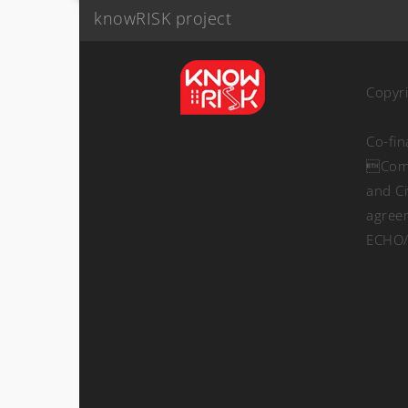
knowRISK project
Copyr
Co-fi
Comm
and Ci
agree
ECHO/