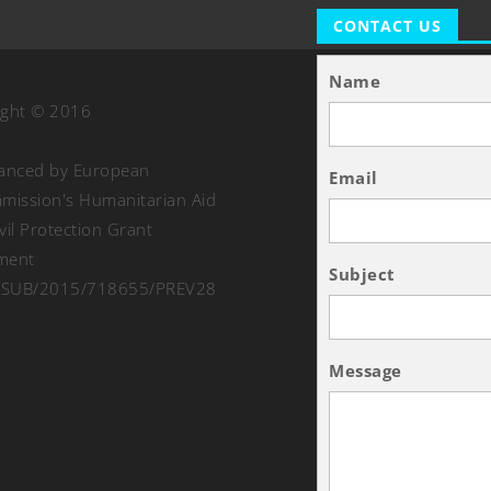
CONTACT US
Name
ight © 2016
nanced by European
Email
ission's Humanitarian Aid
vil Protection Grant
ment
Subject
SUB/2015/718655/PREV28
Message