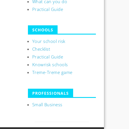
What can you do
Practical Guide
SCHOOLS
Your school risk
Checklist
Practical Guide
Knowrisk schools
Treme-Treme game
PROFESSIONALS
Small Business