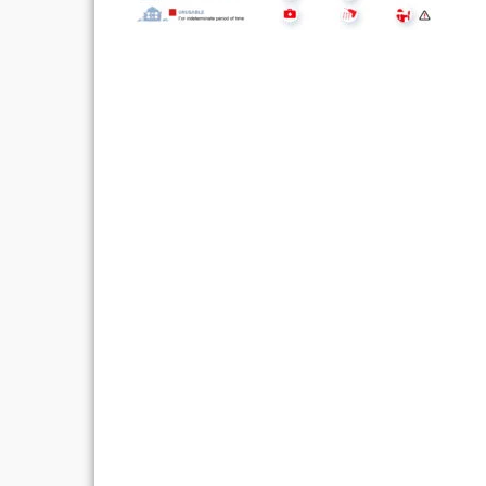
Post
navigation