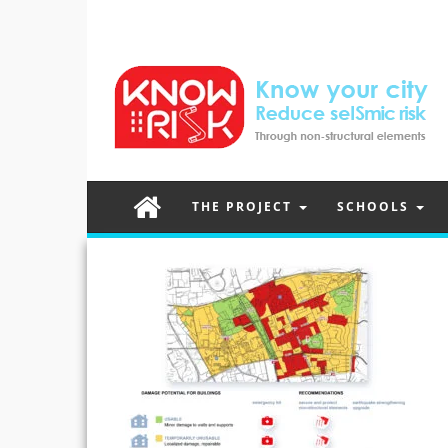
THE PROJECT
SCHOOLS