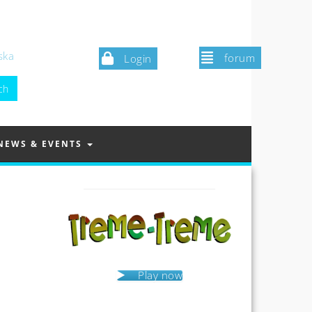
ska
forum
Login
NEWS & EVENTS
Play now