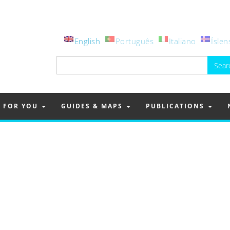
English
Português
Italiano
Íslen
Search
for:
FOR YOU
GUIDES & MAPS
PUBLICATIONS