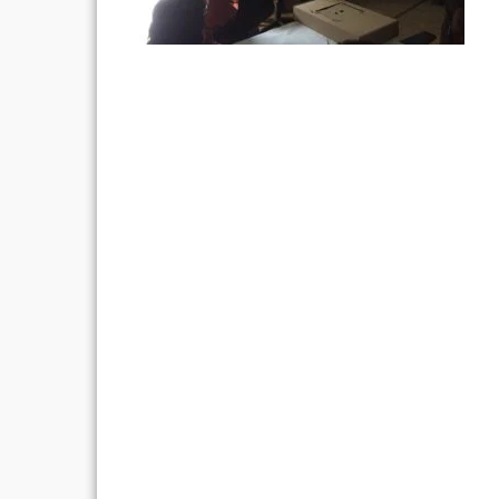
Post
navigation