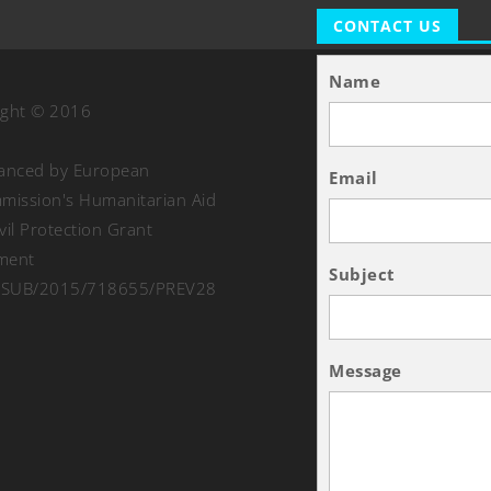
CONTACT US
Name
ight © 2016
nanced by European
Email
ission's Humanitarian Aid
vil Protection Grant
ment
Subject
SUB/2015/718655/PREV28
Message