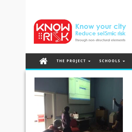
THE PROJECT
SCHOOLS