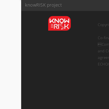
knowRISK project
Copyr
Co-fi
Comm
and Ci
agree
ECHO/