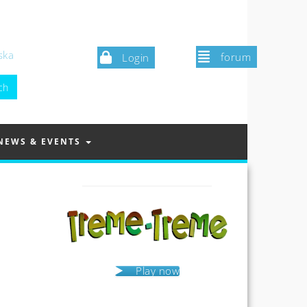
ska
forum
Login
NEWS & EVENTS
Play now