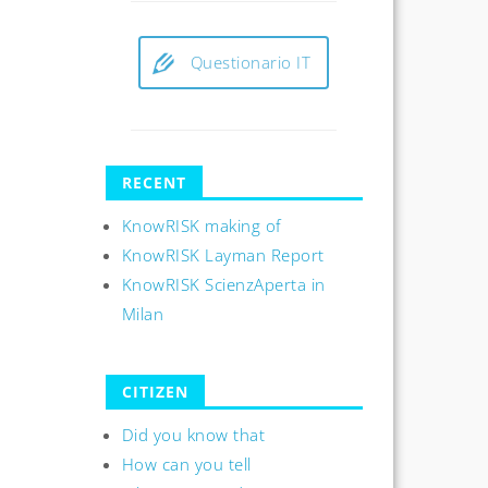
Questionario IT
RECENT
KnowRISK making of
KnowRISK Layman Report
KnowRISK ScienzAperta in
Milan
CITIZEN
Did you know that
How can you tell