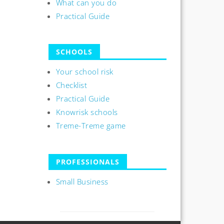
What can you do
Practical Guide
SCHOOLS
Your school risk
Checklist
Practical Guide
Knowrisk schools
Treme-Treme game
PROFESSIONALS
Small Business