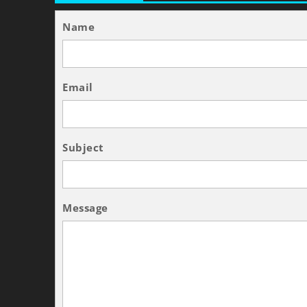
Name
Email
Subject
Message