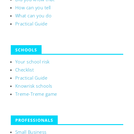
How can you tell
What can you do
Practical Guide
SCHOOLS
Your school risk
Checklist
Practical Guide
Knowrisk schools
Treme-Treme game
PROFESSIONALS
Small Business