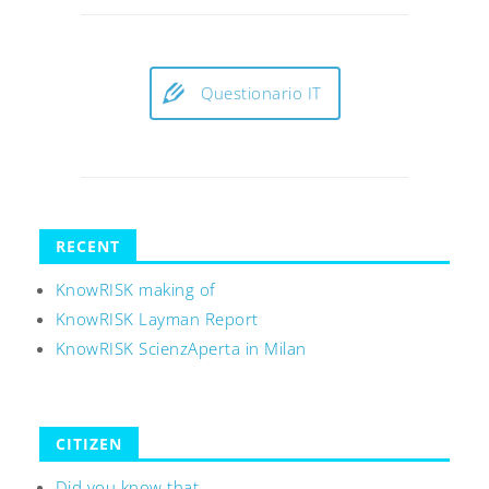
Questionario IT
RECENT
KnowRISK making of
KnowRISK Layman Report
KnowRISK ScienzAperta in Milan
CITIZEN
Did you know that