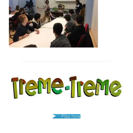
Post
navigation
Play now