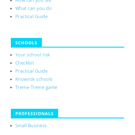
How can you tell
What can you do
Practical Guide
SCHOOLS
Your school risk
Checklist
Practical Guide
Knowrisk schools
Treme-Treme game
PROFESSIONALS
Small Business