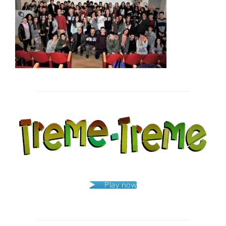
Post
navigation
Play now