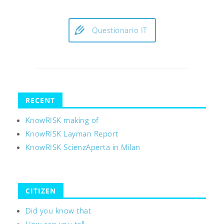
Questionario IT
RECENT
KnowRISK making of
KnowRISK Layman Report
KnowRISK ScienzAperta in Milan
CITIZEN
Did you know that