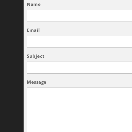
Name
Email
Subject
Message