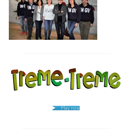
Post
navigation
Play now