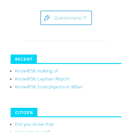
Questionario IT
RECENT
KnowRISK making of
KnowRISK Layman Report
KnowRISK ScienzAperta in Milan
CITIZEN
Did you know that