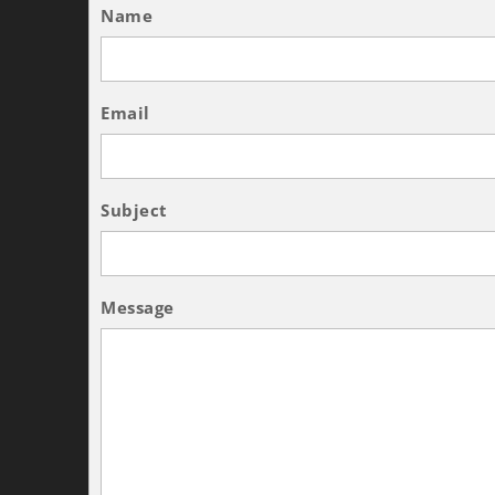
Name
Email
Subject
Message