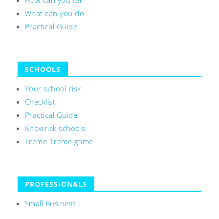
How can you tell
What can you do
Practical Guide
SCHOOLS
Your school risk
Checklist
Practical Guide
Knowrisk schools
Treme-Treme game
PROFESSIONALS
Small Business