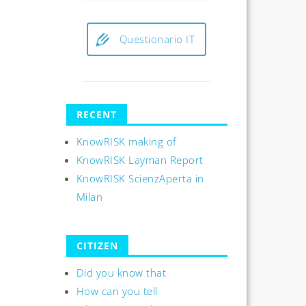
Questionario IT
RECENT
KnowRISK making of
KnowRISK Layman Report
KnowRISK ScienzAperta in
Milan
CITIZEN
Did you know that
How can you tell