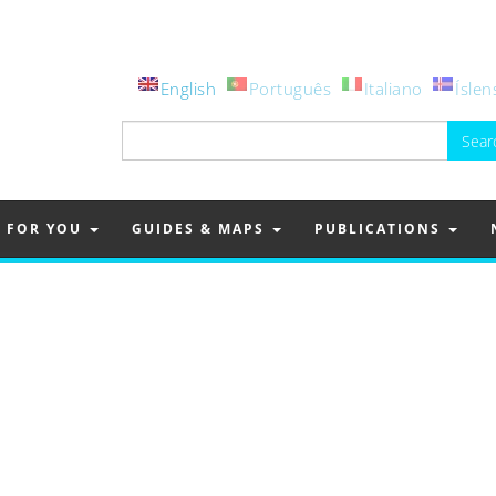
English
Português
Italiano
Íslen
Search
for:
FOR YOU
GUIDES & MAPS
PUBLICATIONS