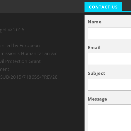
CONTACT US
Name
ight © 2016
nanced by European
Email
ission's Humanitarian Aid
vil Protection Grant
ment
Subject
SUB/2015/718655/PREV28
Message