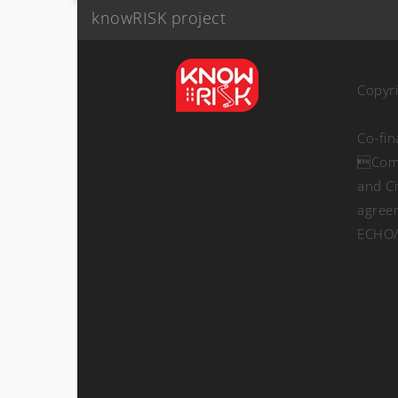
knowRISK project
Copyr
Co-fi
Comm
and Ci
agree
ECHO/