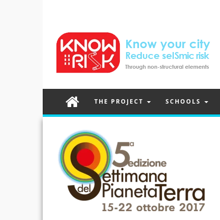
THE PROJECT
SCHOOLS