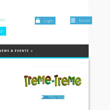
ska
forum
Login
NEWS & EVENTS
Play now