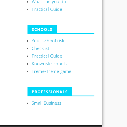
What can you do
Practical Guide
SCHOOLS
Your school risk
Checklist
Practical Guide
Knowrisk schools
Treme-Treme game
PROFESSIONALS
Small Business