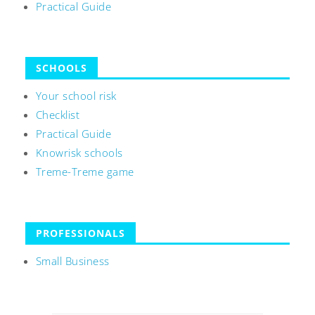
Practical Guide
SCHOOLS
Your school risk
Checklist
Practical Guide
Knowrisk schools
Treme-Treme game
PROFESSIONALS
Small Business