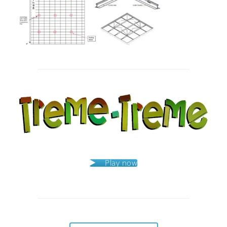
Post
navigation
Play now