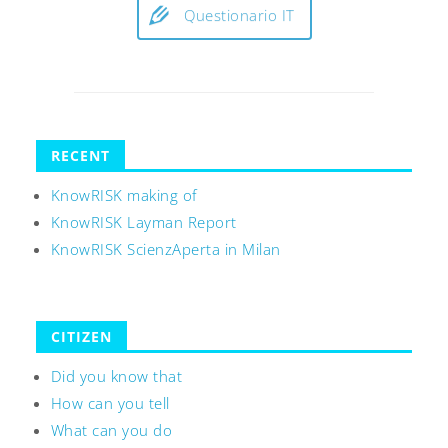
Questionario IT
RECENT
KnowRISK making of
KnowRISK Layman Report
KnowRISK ScienzAperta in Milan
CITIZEN
Did you know that
How can you tell
What can you do