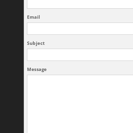
Email
Subject
Message