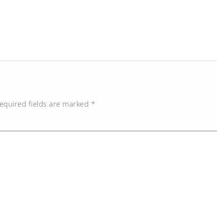
equired fields are marked
*