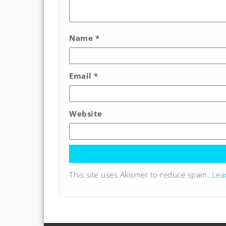
Name
*
Email
*
Website
This site uses Akismet to reduce spam.
Lea