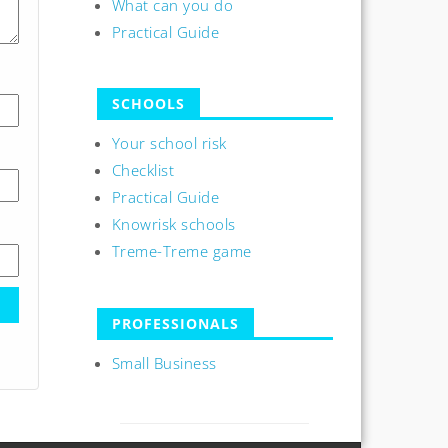
What can you do
Practical Guide
SCHOOLS
Your school risk
Checklist
Practical Guide
Knowrisk schools
Treme-Treme game
PROFESSIONALS
Small Business