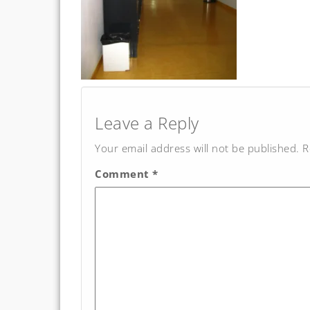
Post
navigation
Leave a Reply
Your email address will not be published.
R
Comment
*