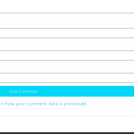
rn how your comment data is processed.