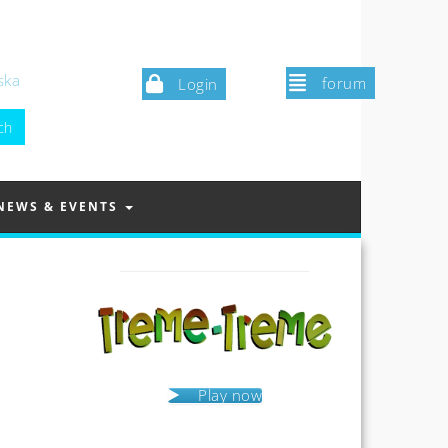
ska
forum
Login
NEWS & EVENTS
Play now