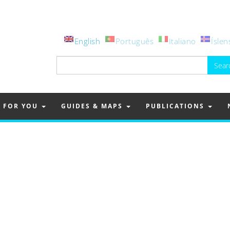
English
Português
Italiano
Íslen
Search
for:
FOR YOU
GUIDES & MAPS
PUBLICATIONS