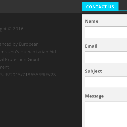
CONTACT US
Name
ight © 2016
nanced by European
Email
ission's Humanitarian Aid
vil Protection Grant
ment
Subject
SUB/2015/718655/PREV28
Message