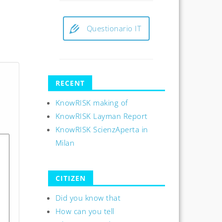
Questionario IT
RECENT
KnowRISK making of
KnowRISK Layman Report
KnowRISK ScienzAperta in
Milan
CITIZEN
Did you know that
How can you tell