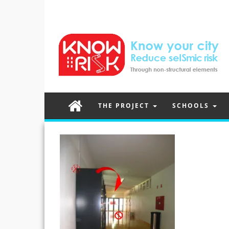
THE PROJECT
SCHOOLS