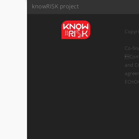
knowRISK project
Copyr
Co-fi
Comm
and Ci
agree
ECHO/