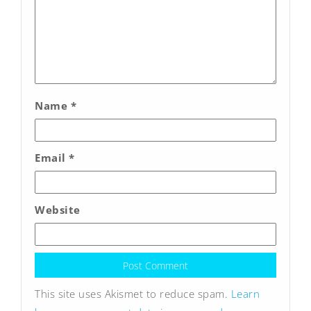
Name
*
Email
*
Website
This site uses Akismet to reduce spam.
Learn