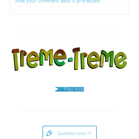
how your comment data is processed.
Play now
Questionario IT