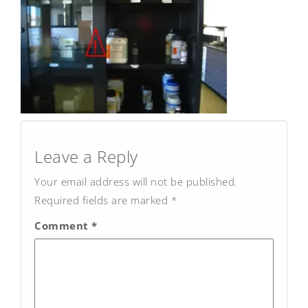
Post
navigation
Leave a Reply
Your email address will not be published.
Required fields are marked
*
Comment
*