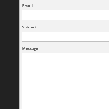
Email
Subject
Message