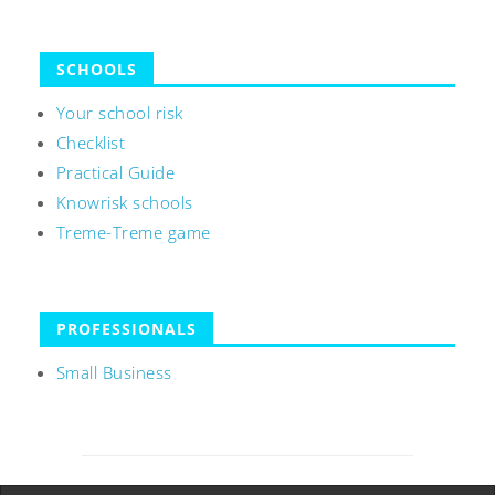
SCHOOLS
Your school risk
Checklist
Practical Guide
Knowrisk schools
Treme-Treme game
PROFESSIONALS
Small Business