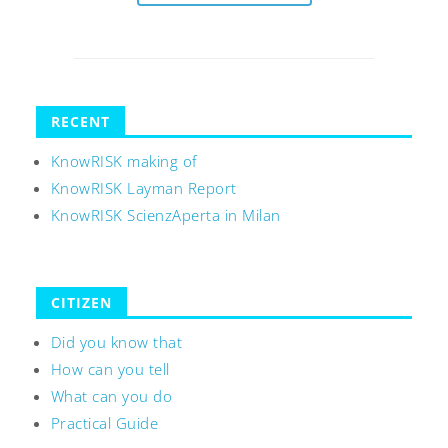
RECENT
KnowRISK making of
KnowRISK Layman Report
KnowRISK ScienzAperta in Milan
CITIZEN
Did you know that
How can you tell
What can you do
Practical Guide