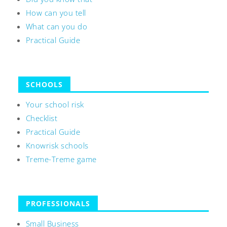
How can you tell
What can you do
Practical Guide
SCHOOLS
Your school risk
Checklist
Practical Guide
Knowrisk schools
Treme-Treme game
PROFESSIONALS
Small Business