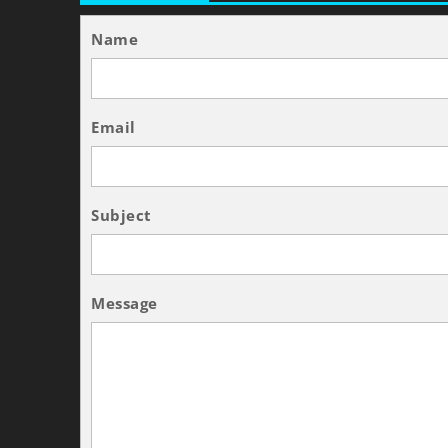
Name
Email
Subject
Message