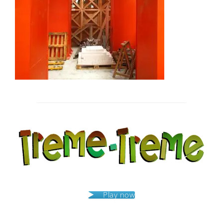
Post
navigation
Play now