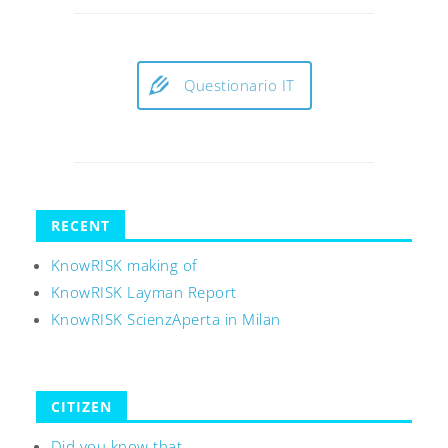
Questionario IT
RECENT
KnowRISK making of
KnowRISK Layman Report
KnowRISK ScienzAperta in Milan
CITIZEN
Did you know that