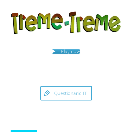
Play now
Questionario IT