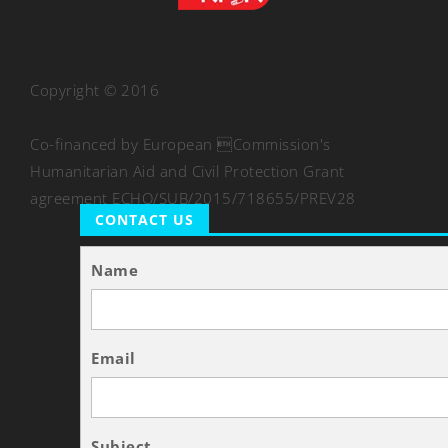
Copyright © 2016
Co-financed by European Commission's
Humanitarian Aid and Civil Protection Grant
agreement ECHO/SUB/2015/718655/PREV28
CONTACT US
Name
Email
Subject