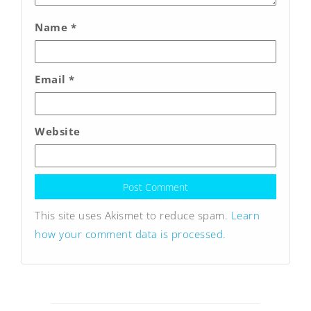
Name
*
Email
*
Website
This site uses Akismet to reduce spam.
Learn
how your comment data is processed.