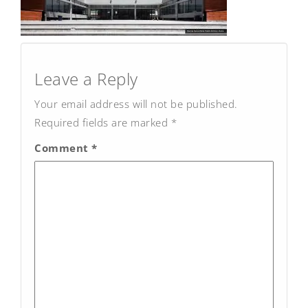
Post
navigation
Leave a Reply
Your email address will not be published.
Required fields are marked
*
Comment
*