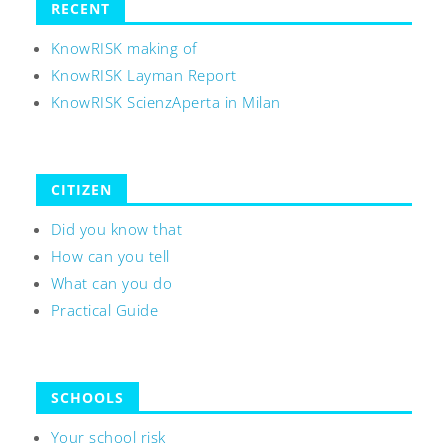
RECENT
KnowRISK making of
KnowRISK Layman Report
KnowRISK ScienzAperta in Milan
CITIZEN
Did you know that
How can you tell
What can you do
Practical Guide
SCHOOLS
Your school risk