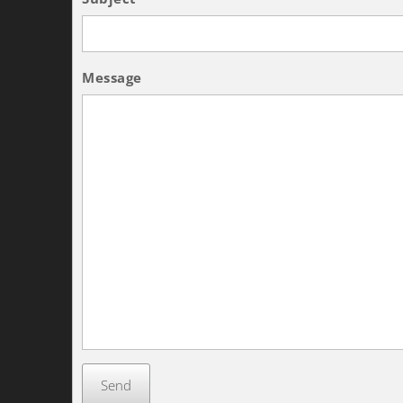
Message
Send