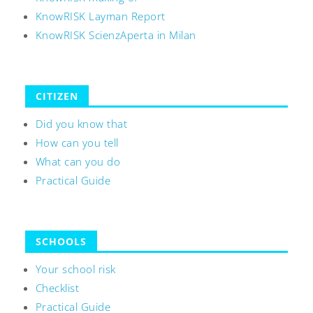
KnowRISK Layman Report
KnowRISK ScienzAperta in Milan
CITIZEN
Did you know that
How can you tell
What can you do
Practical Guide
SCHOOLS
Your school risk
Checklist
Practical Guide