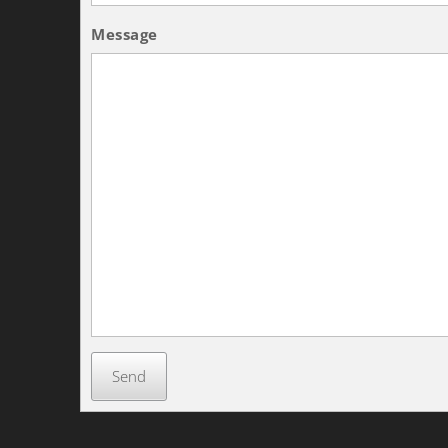
Message
Send