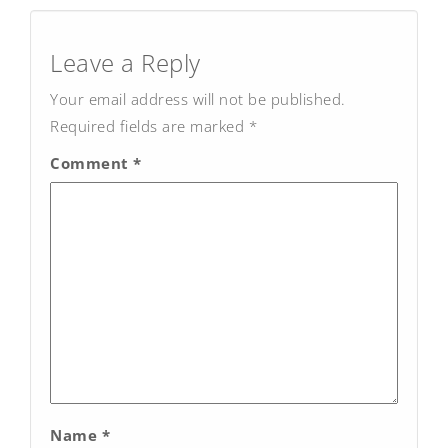
Post
navigation
Leave a Reply
Your email address will not be published.
Required fields are marked
*
Comment
*
Name
*