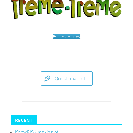
Play now
Questionario IT
RECENT
KnowRISK making of