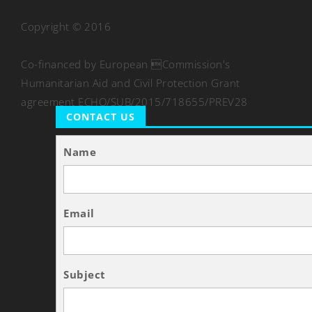
Copyright © 2016
Co-financed by European Commission's
Humanitarian Aid and Civil Protection Grant
agreement ECHO/SUB/2015/718655/PREV28
CONTACT US
Name
Email
Subject