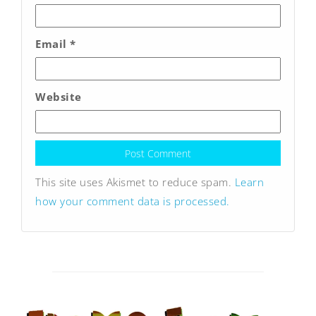
Email
*
Website
This site uses Akismet to reduce spam.
Learn
how your comment data is processed.