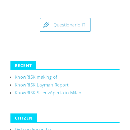
Questionario IT
RECENT
KnowRISK making of
KnowRISK Layman Report
KnowRISK ScienzAperta in Milan
CITIZEN
Did you know that