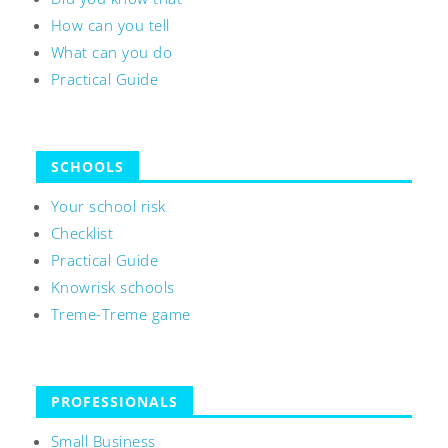
How can you tell
What can you do
Practical Guide
SCHOOLS
Your school risk
Checklist
Practical Guide
Knowrisk schools
Treme-Treme game
PROFESSIONALS
Small Business