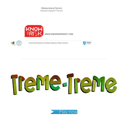
Post
navigation
Play now