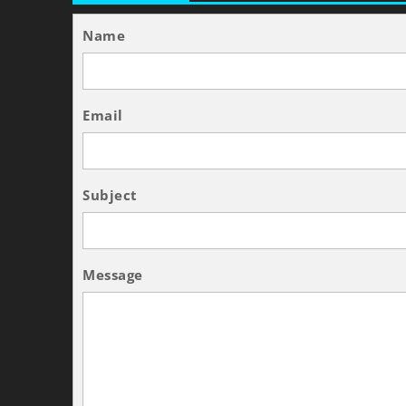
Name
Email
Subject
Message