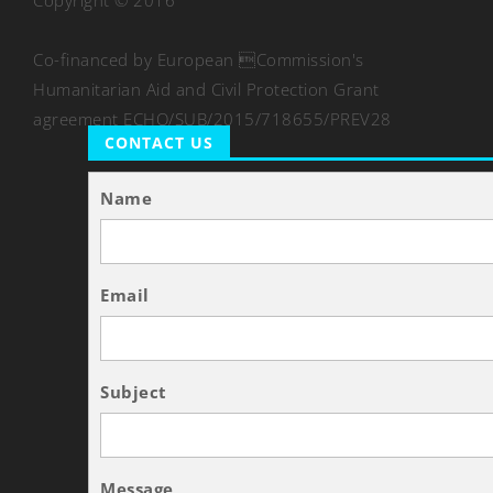
Copyright © 2016
Co-financed by European Commission's
Humanitarian Aid and Civil Protection Grant
agreement ECHO/SUB/2015/718655/PREV28
CONTACT US
Name
Email
Subject
Message