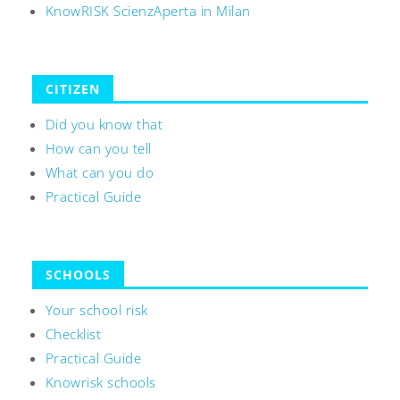
KnowRISK ScienzAperta in Milan
CITIZEN
Did you know that
How can you tell
What can you do
Practical Guide
SCHOOLS
Your school risk
Checklist
Practical Guide
Knowrisk schools