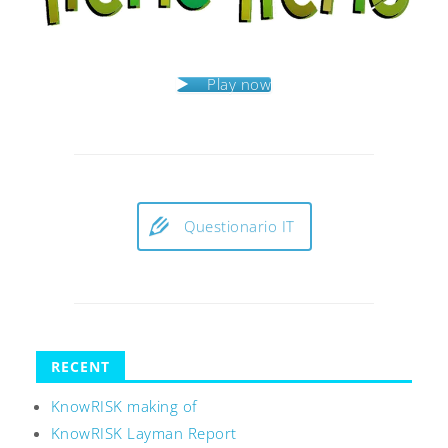
Play now
Questionario IT
RECENT
KnowRISK making of
KnowRISK Layman Report