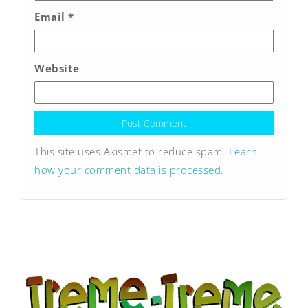
Email
*
Website
This site uses Akismet to reduce spam.
Learn
how your comment data is processed.