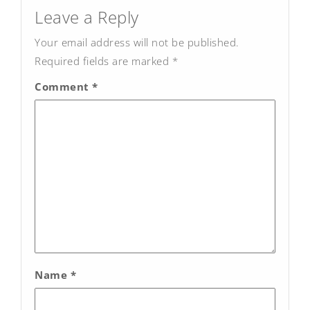
navigation
Leave a Reply
Your email address will not be published.
Required fields are marked
*
Comment
*
Name
*