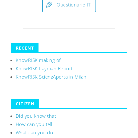
Questionario IT
RECENT
KnowRISK making of
KnowRISK Layman Report
KnowRISK ScienzAperta in Milan
CITIZEN
Did you know that
How can you tell
What can you do