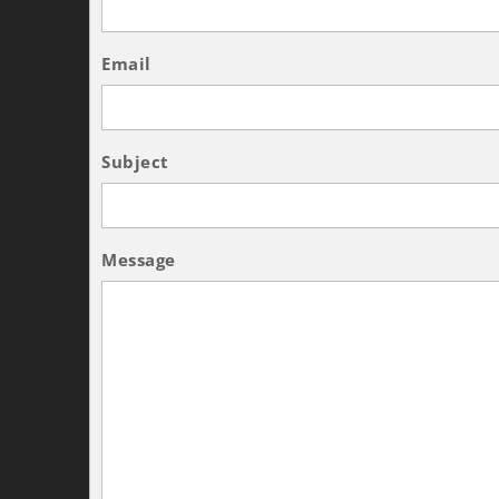
Email
Subject
Message