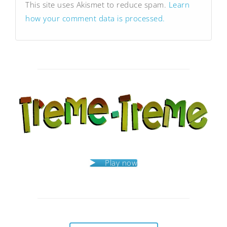
This site uses Akismet to reduce spam.
Learn
how your comment data is processed.
Play now