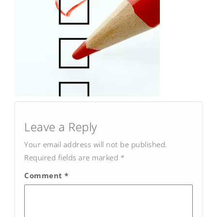
Post
navigation
Leave a Reply
Your email address will not be published.
Required fields are marked
*
Comment
*