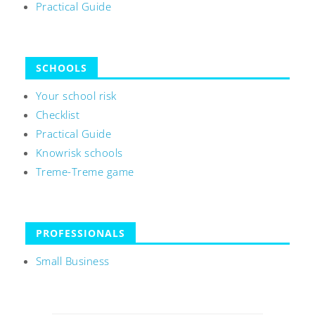
Practical Guide
SCHOOLS
Your school risk
Checklist
Practical Guide
Knowrisk schools
Treme-Treme game
PROFESSIONALS
Small Business