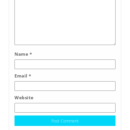
Name
*
Email
*
Website