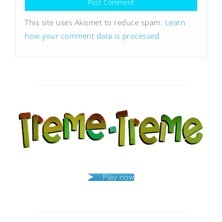
This site uses Akismet to reduce spam.
Learn
how your comment data is processed.
Play now