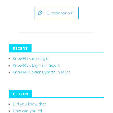
Questionario IT
RECENT
KnowRISK making of
KnowRISK Layman Report
KnowRISK ScienzAperta in Milan
CITIZEN
Did you know that
How can you tell