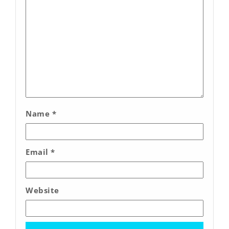
Name
*
Email
*
Website