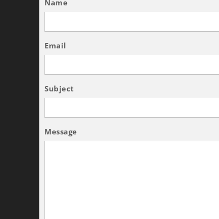
Name
Email
Subject
Message