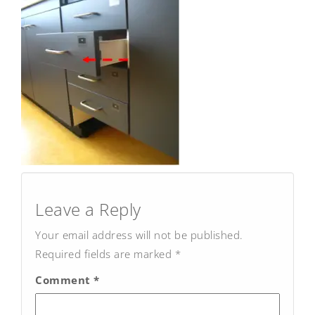
Post
navigation
Leave a Reply
Your email address will not be published.
Required fields are marked
*
Comment
*