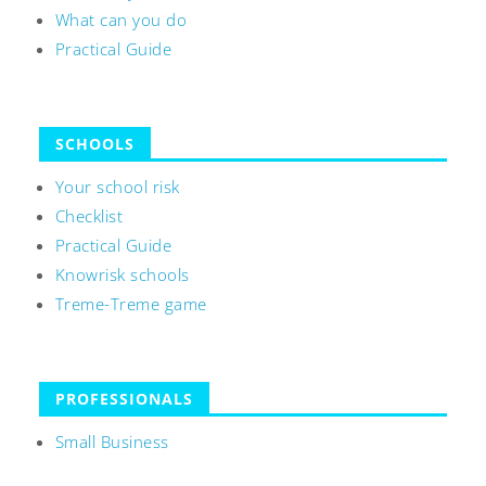
What can you do
Practical Guide
SCHOOLS
Your school risk
Checklist
Practical Guide
Knowrisk schools
Treme-Treme game
PROFESSIONALS
Small Business