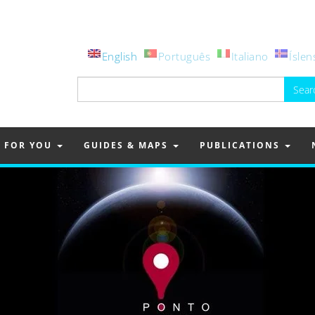
English
Português
Italiano
Íslen
Search
for:
FOR YOU
GUIDES & MAPS
PUBLICATIONS