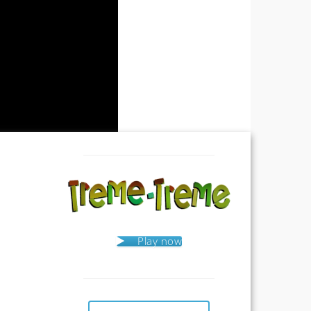
Play now