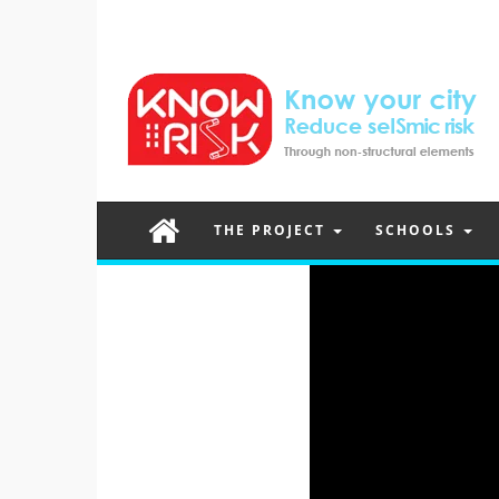
THE PROJECT
SCHOOLS