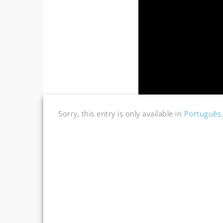
Sorry, this entry is only available in
Português
Post
navigation