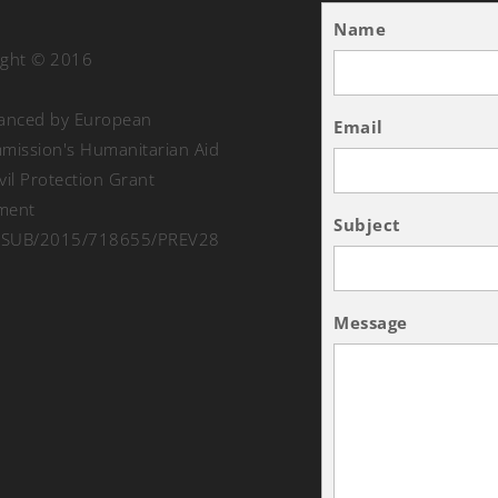
Name
ight © 2016
nanced by European
Email
ission's Humanitarian Aid
vil Protection Grant
ment
Subject
SUB/2015/718655/PREV28
Message