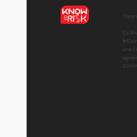
Copyr
Co-fi
Comm
and Ci
agree
ECHO/