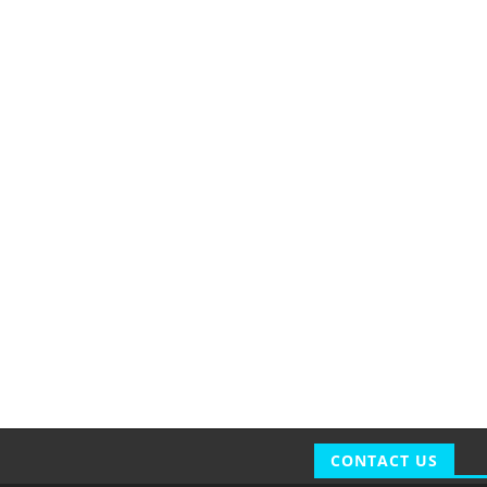
CONTACT US