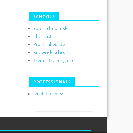
SCHOOLS
Your school risk
Checklist
Practical Guide
Knowrisk schools
Treme-Treme game
PROFESSIONALS
Small Business