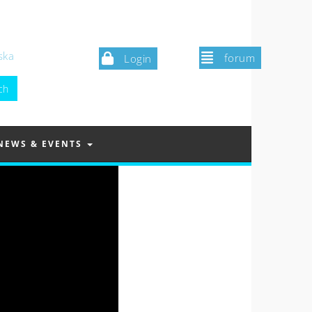
ska
forum
Login
NEWS & EVENTS