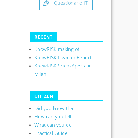
Questionario IT
RECENT
KnowRISK making of
KnowRISK Layman Report
KnowRISK ScienzAperta in
Milan
CITIZEN
Did you know that
How can you tell
What can you do
Practical Guide