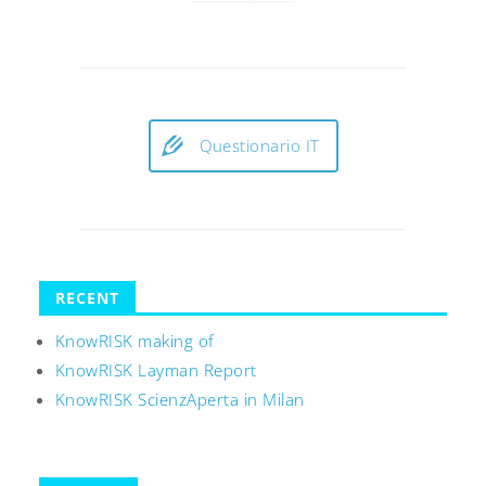
Questionario IT
RECENT
KnowRISK making of
KnowRISK Layman Report
KnowRISK ScienzAperta in Milan