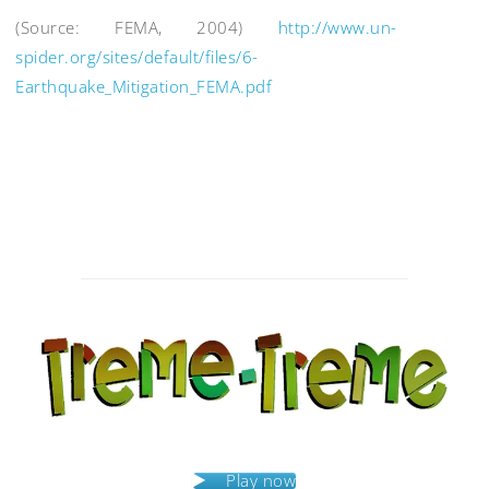
(Source: FEMA, 2004)
http://www.un-
spider.org/sites/default/files/6-
Earthquake_Mitigation_FEMA.pdf
Post
navigation
Play now