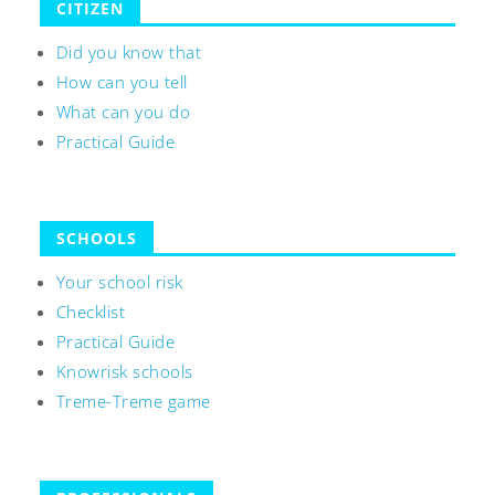
CITIZEN
Did you know that
How can you tell
What can you do
Practical Guide
SCHOOLS
Your school risk
Checklist
Practical Guide
Knowrisk schools
Treme-Treme game