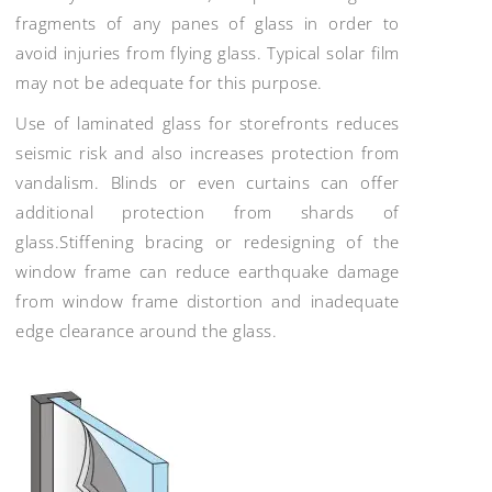
fragments of any panes of glass in order to
avoid injuries from flying glass. Typical solar film
may not be adequate for this purpose.
Use of laminated glass for storefronts reduces
seismic risk and also increases protection from
vandalism. Blinds or even curtains can offer
additional protection from shards of
glass.Stiffening bracing or redesigning of the
window frame can reduce earthquake damage
from window frame distortion and inadequate
edge clearance around the glass.