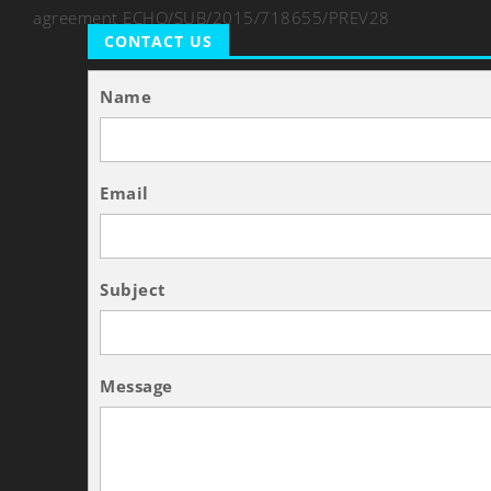
agreement ECHO/SUB/2015/718655/PREV28
CONTACT US
Name
Email
Subject
Message