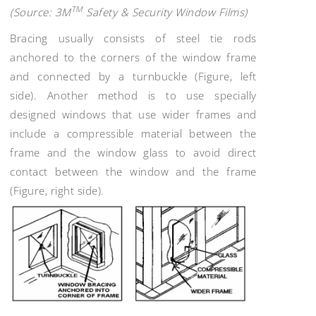
TM
(Source: 3M
Safety & Security Window Films)
Bracing usually consists of steel tie rods
anchored to the corners of the window frame
and connected by a turnbuckle (Figure, left
side). Another method is to use specially
designed windows that use wider frames and
include a compressible material between the
frame and the window glass to avoid direct
contact between the window and the frame
(Figure, right side).