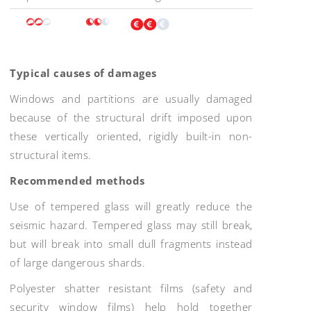
Typical causes of damages
Windows and partitions are usually damaged
because of the structural drift imposed upon
these vertically oriented, rigidly built-in non-
structural items.
Recommended methods
Use of tempered glass will greatly reduce the
seismic hazard. Tempered glass may still break,
but will break into small dull fragments instead
of large dangerous shards.
Polyester shatter resistant films (safety and
security window films) help hold together