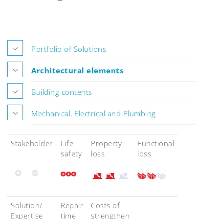
Portfolio of Solutions
Architectural elements
Building contents
Mechanical, Electrical and Plumbing
Stakeholder
Life
Property
Functional
safety
loss
loss
Solution/
Repair
Costs of
Expertise
time
strengthen