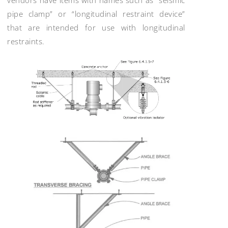
pipe clamp” or “longitudinal restraint device”
that are intended for use with longitudinal
restraints.