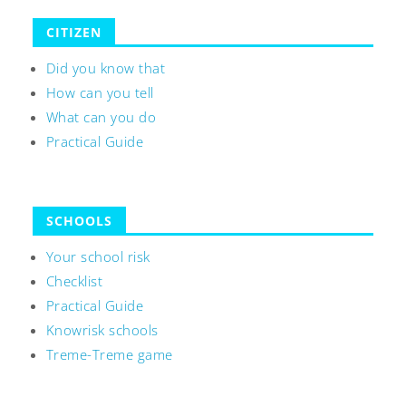
CITIZEN
Did you know that
How can you tell
What can you do
Practical Guide
SCHOOLS
Your school risk
Checklist
Practical Guide
Knowrisk schools
Treme-Treme game