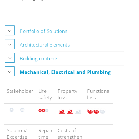
Portfolio of Solutions
Architectural elements
Building contents
Mechanical, Electrical and Plumbing
Stakeholder
Life
Property
Functional
safety
loss
loss
Solution/
Repair
Costs of
Expertise
time
strengthen