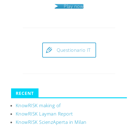
Play now
Questionario IT
RECENT
KnowRISK making of
KnowRISK Layman Report
KnowRISK ScienzAperta in Milan