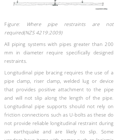
F
igure: Where pipe restraints are not
required(NZS 4219:2009)
All piping systems with pipes greater than 200
mm in diameter require specifically designed
restraints.
Longitudinal pipe bracing requires the use of a
pipe clamp, riser clamp, welded lug or device
that provides positive attachment to the pipe
and will not slip along the length of the pipe.
Longitudinal pipe supports should not rely on
friction connections such as U-bolts as these do
not provide reliable longitudinal restraint during
an earthquake and are likely to slip. Some
vendors have items with names such as “seismic