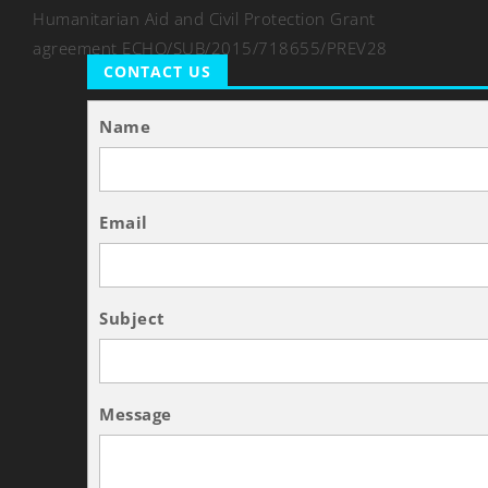
Humanitarian Aid and Civil Protection Grant
agreement ECHO/SUB/2015/718655/PREV28
CONTACT US
Name
Email
Subject
Message