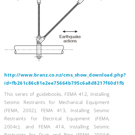
http://www.branz.co.nz/cms_show_download.php?
id=fb261c86c81e2ee75664b795c6a8d8217f60d1fb
This series of guidebooks, FEMA 412, Installing
Seismic Restraints for Mechanical Equipment
(FEMA, 2002); FEMA 413, Installing Seismic
Restraints for Electrical Equipment (FEMA,
2004c); and FEMA 414, Installing Seismic
Restraints for Duct and Pipe (FEMA, 2004d)