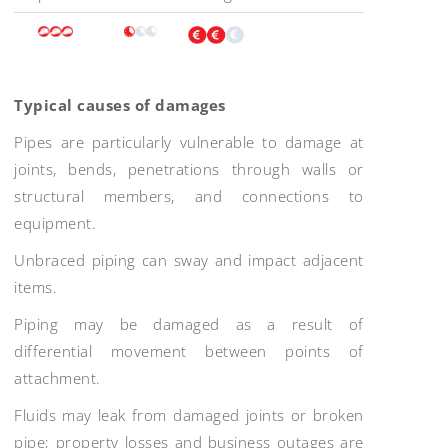
Typical causes of damages
Pipes are particularly vulnerable to damage at
joints, bends, penetrations through walls or
structural members, and connections to
equipment.
Unbraced piping can sway and impact adjacent
items.
Piping may be damaged as a result of
differential movement between points of
attachment.
Fluids may leak from damaged joints or broken
pipe; property losses and business outages are