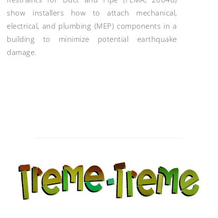
show installers how to attach mechanical,
electrical, and plumbing (MEP) components in a
building to minimize potential earthquake
damage.
Post
navigation