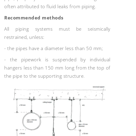
often attributed to fluid leaks from piping.
Recommended methods
All piping systems must be seismically
restrained, unless:
- the pipes have a diameter less than 50 mm;
- the pipework is suspended by individual
hangers less than 150 mm long from the top of
the pipe to the supporting structure.