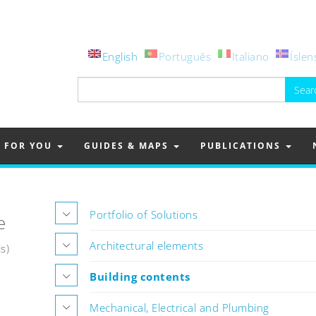
English
Português
Italiano
Íslen
Search
for:
FOR YOU
GUIDES & MAPS
PUBLICATIONS
Portfolio of Solutions
e
Architectural elements
s)
Building contents
Mechanical, Electrical and Plumbing