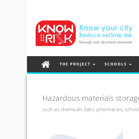
THE PROJECT
SCHOOLS
Hazardous materials storag
such as chemicals (labs, pharmacies, school