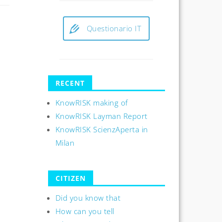
Questionario IT
RECENT
KnowRISK making of
KnowRISK Layman Report
KnowRISK ScienzAperta in
Milan
CITIZEN
Did you know that
How can you tell