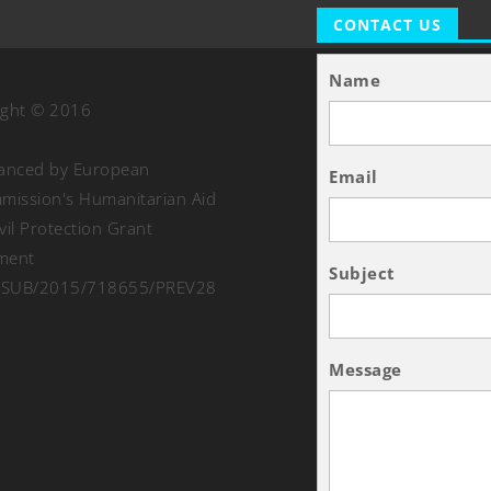
CONTACT US
Name
ight © 2016
nanced by European
Email
ission's Humanitarian Aid
vil Protection Grant
ment
Subject
SUB/2015/718655/PREV28
Message