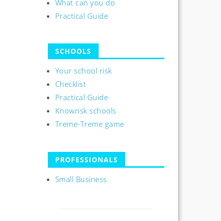
What can you do
Practical Guide
SCHOOLS
Your school risk
Checklist
Practical Guide
Knowrisk schools
Treme-Treme game
PROFESSIONALS
Small Business