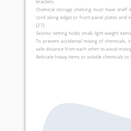
brackets.
Chemical storage shelving must have shelf li
cord along edge) or front panel plates and ve
[27].
Seismic netting holds small, light-weight items
To prevent accidental mixing of chemicals, 
safe distance from each other to avoid mixing
Relocate heavy items or volatile chemicals to