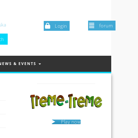
ska
forum
Login
NEWS & EVENTS
Play now