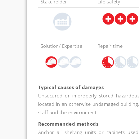
Stakeholder
Life safety
Solution/ Expertise
Repair time
Typical causes of damages
Unsecured or improperly stored hazardous 
located in an otherwise undamaged building. 
staff and the environment.
Recommended methods
Anchor all shelving units or cabinets use