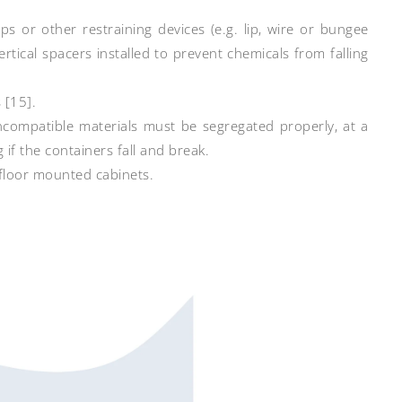
ps or other restraining devices (e.g. lip, wire or bungee
rtical spacers installed to prevent chemicals from falling
 [15].
incompatible materials must be segregated properly, at a
 if the containers fall and break.
 floor mounted cabinets.