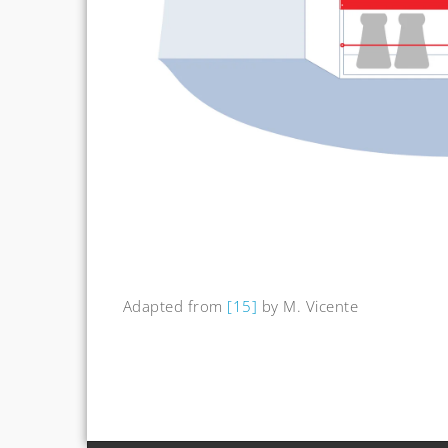
Adapted from
[15]
by M. Vicente
Post