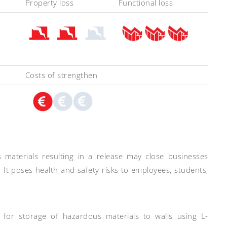
Property loss
Functional loss
Costs of strengthen
materials resulting in a release may close businesses
It poses health and safety risks to employees, students,
d for storage of hazardous materials to walls using L-