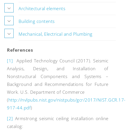
Architectural elements
Building contents
Mechanical, Electrical and Plumbing
References
[1]
Applied Technology Council (2017). Seismic
Analysis, Design, and Installation of
Nonstructural Components and Systems –
Background and Recommendations for Future
Work. U.S. Department of Commerce
(
http://nvlpubs.nist.gov/nistpubs/gcr/2017/NIST.GCR.17-
917-44.pdf
)
[2]
Armstrong seismic ceiling installation online
catalog: