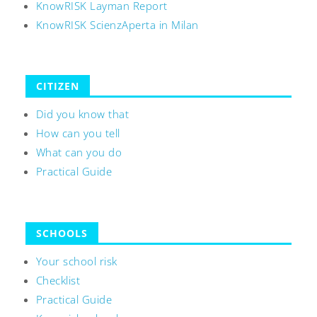
KnowRISK Layman Report
KnowRISK ScienzAperta in Milan
CITIZEN
Did you know that
How can you tell
What can you do
Practical Guide
SCHOOLS
Your school risk
Checklist
Practical Guide