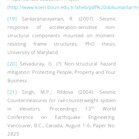
(
http://www.koeri.boun.edu.tr/aheb/pdf%20dokumanlar
[19]
Sankaranarayanan, R. (2007). Seismic
response of acceleration-sensitive non-
structural components mounted on moment-
resisting frame structures. PhD thesis,
University of Maryland.
[20]
Selvaduray, G. (?) Non-structural hazard
mitigation: Protecting People, Property and Your
Business
[21]
Singh, M.P.; Rildova (2004). Seismic
Countermeasures for rail-counterweight system
th
in elevators. Proceedings 13
World
Conference on Earthquake Engineering.
Vancouver, B.C., Canada, August 1-6, Paper No.
2825