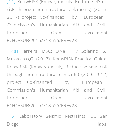
[14]
KnowRISK (Know your city, Reduce seISmic
risK through non-structural eelements) (2016-
2017) project. Co-financed by European
Commission's Humanitarian Aid and Civil
Protection Grant agreement
ECHO/SUB/2015/718655/PREV28
[14a]
Ferreira, M.A.; O’Neill, H.; Solarino, S.;
Musacchio,G. (2017). KnowRISK Practical Guide.
KnowRISK (Know your city, Reduce seISmic risK
through non-structural elements) (2016-2017)
project. Co-financed by European
Commission's Humanitarian Aid and Civil
Protection Grant agreement
ECHO/SUB/2015/718655/PREV28
[15]
Laboratory Seismic Restraints. UC San
Diego labs.