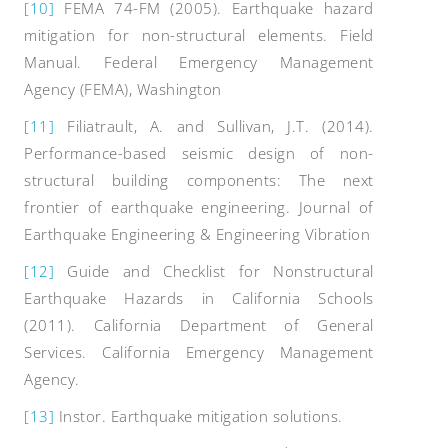
[10]
FEMA 74-FM (2005). Earthquake hazard
mitigation for non-structural elements. Field
Manual. Federal Emergency Management
Agency (FEMA), Washington
[11]
Filiatrault, A. and Sullivan, J.T. (2014).
Performance-based seismic design of non-
structural building components: The next
frontier of earthquake engineering. Journal of
Earthquake Engineering & Engineering Vibration
[12]
Guide and Checklist for Nonstructural
Earthquake Hazards in California Schools
(2011). California Department of General
Services. California Emergency Management
Agency.
[13]
Instor. Earthquake mitigation solutions.