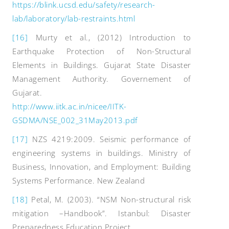
https://blink.ucsd.edu/safety/research-
lab/laboratory/lab-restraints.html
[16]
Murty et al., (2012) Introduction to
Earthquake Protection of Non-Structural
Elements in Buildings. Gujarat State Disaster
Management Authority. Governement of
Gujarat.
http://www.iitk.ac.in/nicee/IITK-
GSDMA/NSE_002_31May2013.pdf
[17]
NZS 4219:2009. Seismic performance of
engineering systems in buildings. Ministry of
Business, Innovation, and Employment: Building
Systems Performance. New Zealand
[18]
Petal, M. (2003). “NSM Non-structural risk
mitigation –Handbook”. Istanbul: Disaster
Preparedness Education Project