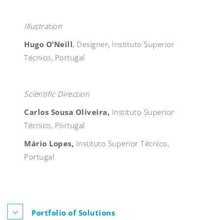
Illustration
Hugo O’Neill
, Designer, Instituto Superior
Técnico, Portugal
Scientific Direction
Carlos Sousa Oliveira,
Instituto Superior
Técnico, Portugal
Mário Lopes,
Instituto Superior Técnico,
Portugal
Portfolio of Solutions