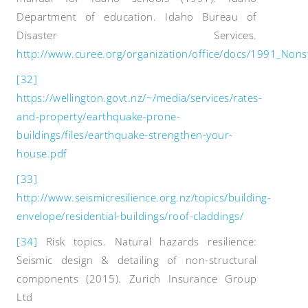
Department of education. Idaho Bureau of
Disaster Services.
http://www.curee.org/organization/office/docs/1991_Nons
[32]
https://wellington.govt.nz/~/media/services/rates-
and-property/earthquake-prone-
buildings/files/earthquake-strengthen-your-
house.pdf
[33]
http://www.seismicresilience.org.nz/topics/building-
envelope/residential-buildings/roof-claddings/
[34]
Risk topics. Natural hazards resilience:
Seismic design & detailing of non-structural
components (2015). Zurich Insurance Group
Ltd