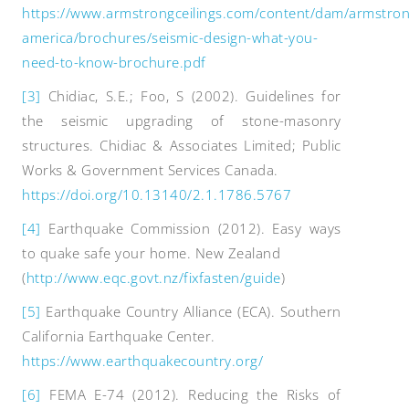
https://www.armstrongceilings.com/content/dam/armstron
america/brochures/seismic-design-what-you-
need-to-know-brochure.pdf
[3]
Chidiac, S.E.; Foo, S (2002). Guidelines for
the seismic upgrading of stone-masonry
structures. Chidiac & Associates Limited; Public
Works & Government Services Canada.
https://doi.org/10.13140/2.1.1786.5767
[4]
Earthquake Commission (2012). Easy ways
to quake safe your home. New Zealand
(
http://www.eqc.govt.nz/fixfasten/guide
)
[5]
Earthquake Country Alliance (ECA). Southern
California Earthquake Center.
https://www.earthquakecountry.org/
[6]
FEMA E-74 (2012). Reducing the Risks of