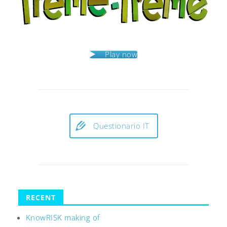
Play now
Questionario IT
RECENT
KnowRISK making of