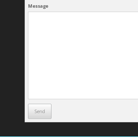
Message
Send