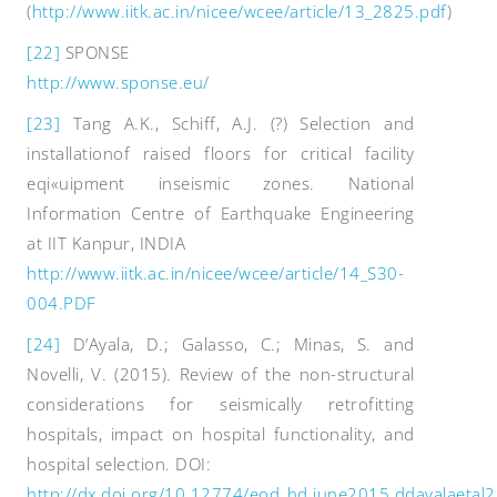
(
http://www.iitk.ac.in/nicee/wcee/article/13_2825.pdf
)
[22]
SPONSE
http://www.sponse.eu/
[23]
Tang A.K., Schiff, A.J. (?) Selection and
installationof raised floors for critical facility
eqi«uipment inseismic zones. National
Information Centre of Earthquake Engineering
at IIT Kanpur, INDIA
http://www.iitk.ac.in/nicee/wcee/article/14_S30-
004.PDF
[24]
D’Ayala, D.; Galasso, C.; Minas, S. and
Novelli, V. (2015). Review of the non-structural
considerations for seismically retrofitting
hospitals, impact on hospital functionality, and
hospital selection. DOI:
http://dx.doi.org/10.12774/eod_hd.june2015.ddayalaetal2