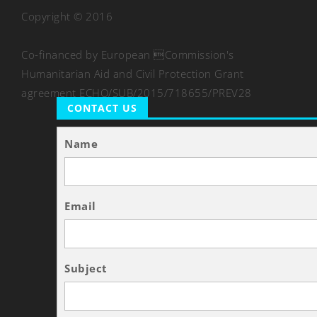
Copyright © 2016
Co-financed by European Commission's
Humanitarian Aid and Civil Protection Grant
agreement ECHO/SUB/2015/718655/PREV28
CONTACT US
Name
Email
Subject