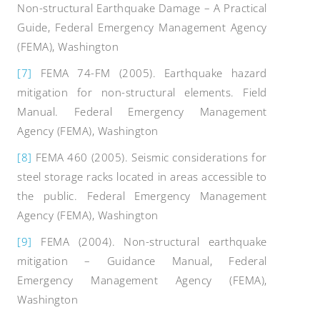
Non-structural Earthquake Damage – A Practical
Guide, Federal Emergency Management Agency
(FEMA), Washington
[7]
FEMA 74-FM (2005). Earthquake hazard
mitigation for non-structural elements. Field
Manual. Federal Emergency Management
Agency (FEMA), Washington
[8]
FEMA 460 (2005). Seismic considerations for
steel storage racks located in areas accessible to
the public. Federal Emergency Management
Agency (FEMA), Washington
[9]
FEMA (2004). Non-structural earthquake
mitigation – Guidance Manual, Federal
Emergency Management Agency (FEMA),
Washington