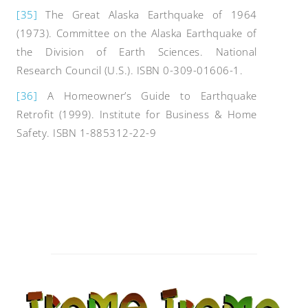
[35]
The Great Alaska Earthquake of 1964
(1973). Committee on the Alaska Earthquake of
the Division of Earth Sciences. National
Research Council (U.S.). ISBN 0-309-01606-1.
[36]
A Homeowner’s Guide to Earthquake
Retrofit (1999). Institute for Business & Home
Safety. ISBN 1-885312-22-9
Post
navigation