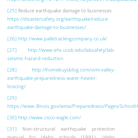
[25]
Reduce earthquake damage to businesses
https://disastersafety.org/earthquake/reduce-
earthquake-damage-to-businesses/
[26]
http://www.palletrackingcompany.co.uk/
[27]
http://www.ehs.ucsb.edu/labsafety/lab-
seismic-hazard-reduction
[28]
http://homebuysblog.com/simi-valley-
earthquake-preparedness-water-heater-
bracing/
[29]
https://www.illinois.gov/iema/Preparedness/Pages/School
[30]
http://www.cisco-eagle.com/
[31]
Non-structural earthquake protection
manual for Idaho schools (1991). Idaho