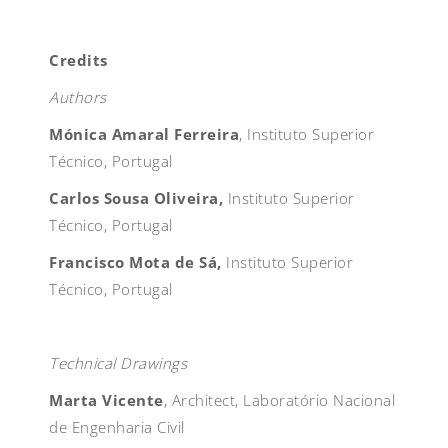
Credits
Authors
Mónica Amaral Ferreira
, Instituto Superior
Técnico, Portugal
Carlos Sousa Oliveira,
Instituto Superior
Técnico, Portugal
Francisco Mota de Sá,
Instituto Superior
Técnico, Portugal
Technical Drawings
Marta Vicente
, Architect, Laboratório Nacional
de Engenharia Civil