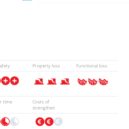
safety
Property loss
Functional loss
r time
Costs of
strengthen