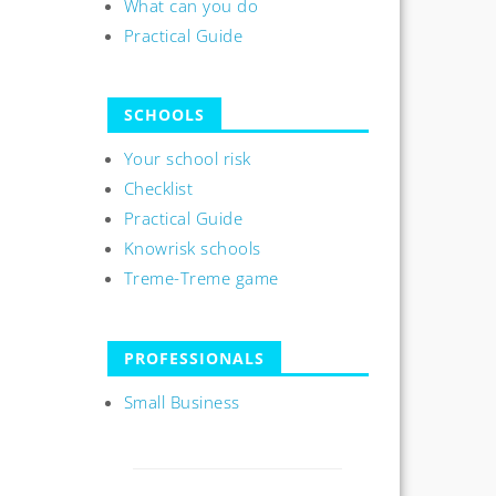
What can you do
Practical Guide
SCHOOLS
Your school risk
Checklist
Practical Guide
Knowrisk schools
Treme-Treme game
PROFESSIONALS
Small Business