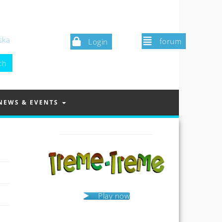
ska
forum
Login
NEWS & EVENTS
Play now