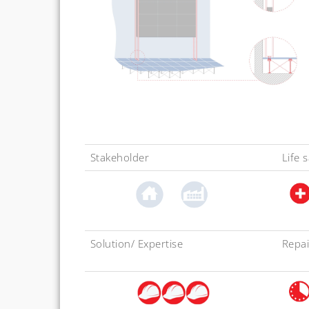
Stakeholder
Life 
Solution/ Expertise
Repai