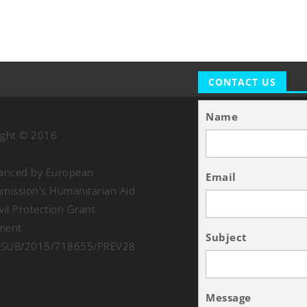
CONTACT US
Name
ight © 2016
nanced by European
Email
ission's Humanitarian Aid
vil Protection Grant
ment
Subject
SUB/2015/718655/PREV28
Message