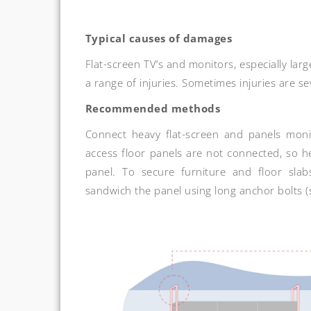
Typical causes of damages
Flat-screen TV’s and monitors, especially lar
a range of injuries. Sometimes injuries are s
Recommended methods
Connect heavy flat-screen and panels monit
access floor panels are not connected, so h
panel. To secure furniture and floor slab
sandwich the panel using long anchor bolts (s