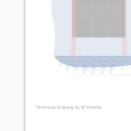
Technical drawing by M.Vicente