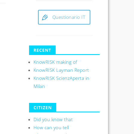
Questionario IT
RECENT
KnowRISK making of
KnowRISK Layman Report
KnowRISK ScienzAperta in
Milan
CITIZEN
Did you know that
How can you tell