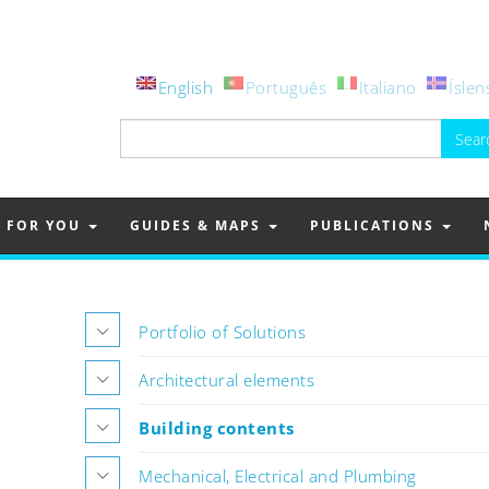
English
Português
Italiano
Íslen
Search
for:
FOR YOU
GUIDES & MAPS
PUBLICATIONS
Portfolio of Solutions
Architectural elements
Building contents
Mechanical, Electrical and Plumbing