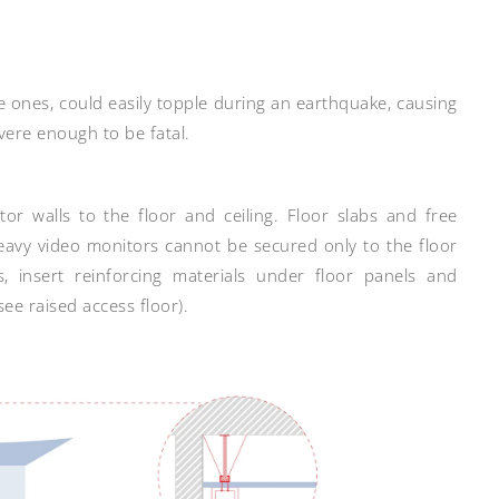
ge ones, could easily topple during an earthquake, causing
evere enough to be fatal.
or walls to the floor and ceiling. Floor slabs and free
eavy video monitors cannot be secured only to the floor
s, insert reinforcing materials under floor panels and
ee raised access floor).