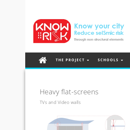
THE PROJECT
SCHOOLS
Heavy flat-screens
TVs and Video walls